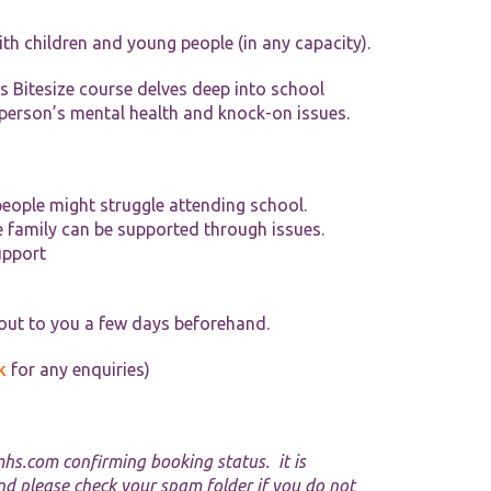
Tools and Resources
ith children and young people (in any capacity).
his Bitesize course delves deep into school
person’s mental health and knock-on issues.
eople might struggle attending school.
e family can be supported through issues.
upport
 out to you a few days beforehand.
k
for any enquiries)
mhs.com
confirming booking status. it is
nd please check your spam folder if you do not