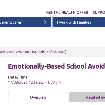
MENTAL HEALTH OFFER
SUPP
 parent/carer
I work with families
Get involved
Liverpool provid
What 
Exper
Neurodevelopme
ACEs i
Targeted & Nati
sed School Avoidance (Schools Professionals)
ACE re
Ages 0 - 11
additi
Emotionally-Based School Avoida
Ages 11 - 16
Ages 16 - 25
Date/Time
17/08/2026
12:00 pm - 1:00 pm
Cheshire & Mers
mental health s
Overview
Related e