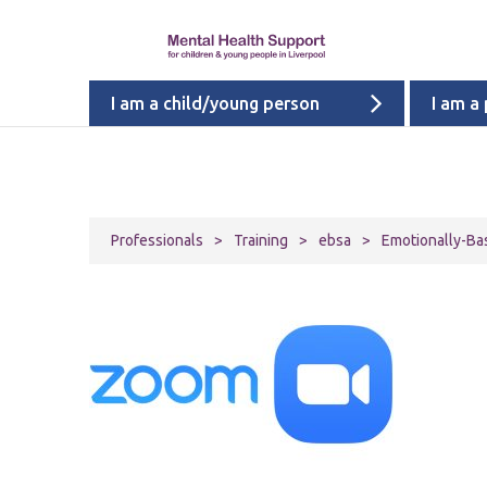
I am a child/young person
I am a
Professionals
>
Training
>
ebsa
>
Emotionally-Ba