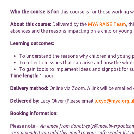
Who the course is for:
this course is for those working w
About this course:
Delivered by the
MYA RAISE Team
, t
absences and the reasons impacting on a child or young 
Learning outcomes:
Necessary
These
To understand the reasons why children and young p
cookies are
not
To reflect on issues that can arise and how the whol
optional.
To gain tools to implement ideas and signpost for s
They are
Time length:
1 hour
needed for
the website
Delivery method:
Online via Zoom. A link will be emailed
to function.
Delivered by:
Lucy Oliver (Please email
lucyo@mya.org.u
Statistics
Booking information:
In order for
us to
improve the
Please note –
An email from
donotreply@mail.liverpoolca
website's
recommended you add this email to your safe sender list a