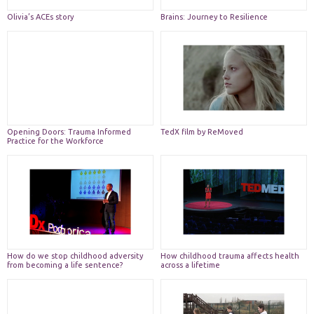
Olivia’s ACEs story
Brains: Journey to Resilience
Necessary
These
cookies are
Opening Doors: Trauma Informed
TedX film by ReMoved
Practice for the Workforce
not
optional.
They are
needed for
the website
to function.
Statistics
How do we stop childhood adversity
How childhood trauma affects health
In order for
from becoming a life sentence?
across a lifetime
us to
improve the
website's