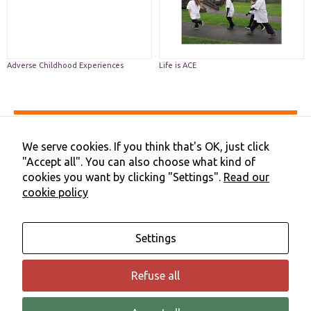
functionality
and
structure,
based on
how the
website is
Adverse Childhood Experiences
Life is ACE
used.
Experience
Accessibility
In order for
Privacy & Cookies
We serve cookies. If you think that's OK, just click
our website
Terms & Conditions
"Accept all". You can also choose what kind of
to perform
Contact Us
as well as
cookies you want by clicking "Settings".
Read our
Cookie Preferences
possible
cookie policy
©2026 NHS Cheshire and Merseyside | Merseyside Youth
during your
Association
visit. If you
refuse these
cookies,
Settings
some
functionality
will
Refuse all
disappear
from the