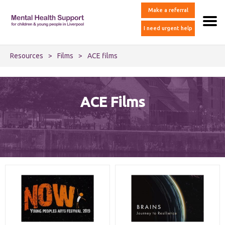
Make a referral
I need urgent help
Resources
>
Films
>
ACE films
ACE Films