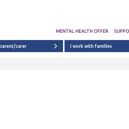
MENTAL HEALTH OFFER
SUPP
 parent/carer
I work with families
Get involved
Liverpool provid
What 
Exper
Neurodevelopme
ACEs i
Targeted & Nati
ACE re
Ages 0 - 11
additi
Ages 11 - 16
Ages 16 - 25
Cheshire & Mers
mental health s