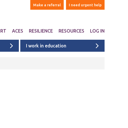
Make a referral
I need urgent help
ORT
ACES
RESILIENCE
RESOURCES
LOG IN
I work in education
ers
are Adverse Childhood
Websites & Apps
iences ACEs?
ntal
Books
n Liverpool
Ages 1-5
onal Support
Ages 6-10
ports studies and
onal websites
Ages 11+
University & college students
Films
Liverpool films
eyside
ACE films
ervices map