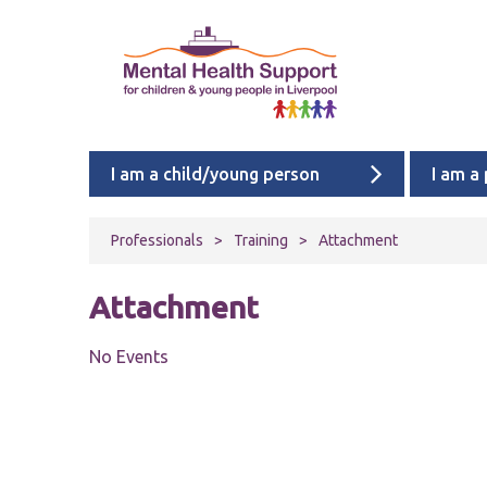
I am a child/young person
I am a
Professionals
>
Training
>
Attachment
Attachment
No Events