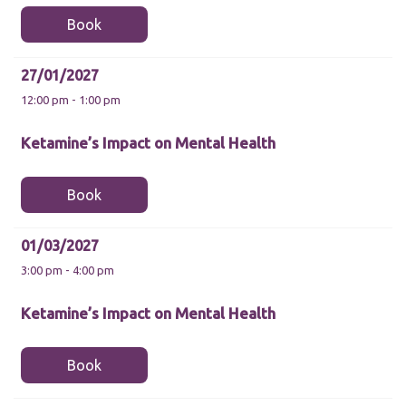
functionality
and
Book
structure,
based on
how the
27/01/2027
website is
12:00 pm - 1:00 pm
used.
Ketamine’s Impact on Mental Health
Experience
In order for
Book
our website
to perform
as well as
possible
01/03/2027
during your
3:00 pm - 4:00 pm
visit. If you
refuse these
cookies,
Ketamine’s Impact on Mental Health
some
functionality
will
Book
disappear
from the