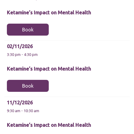
Ketamine’s Impact on Mental Health
Book
Necessary
02/11/2026
These
3:30 pm - 4:30 pm
cookies are
not
optional.
Ketamine’s Impact on Mental Health
They are
needed for
the website
Book
to function.
11/12/2026
Statistics
9:30 am - 10:30 am
In order for
us to
improve the
Ketamine’s Impact on Mental Health
website's