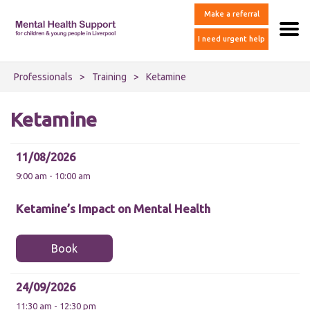
Make a referral
I need urgent help
Professionals
>
Training
>
Ketamine
Ketamine
11/08/2026
9:00 am - 10:00 am
Ketamine’s Impact on Mental Health
Book
24/09/2026
11:30 am - 12:30 pm