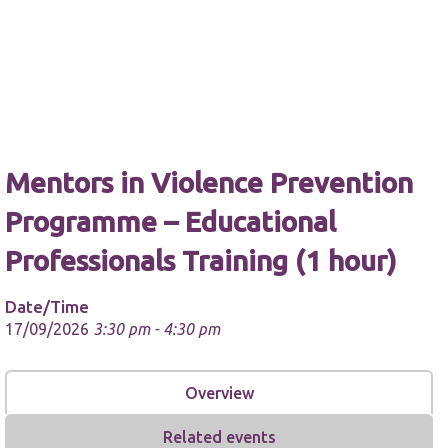
Necessary
These
Mentors in Violence Prevention
cookies are
not
Programme – Educational
optional.
They are
Professionals Training (1 hour)
needed for
the website
to function.
Date/Time
17/09/2026
3:30 pm - 4:30 pm
Statistics
In order for
Overview
us to
improve the
website's
Related events