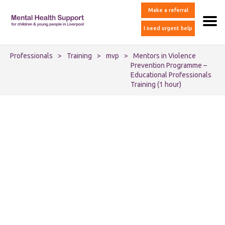
Make a referral
I need urgent help
Professionals
>
Training
>
mvp
>
Mentors in Violence
Prevention Programme –
Educational Professionals
Training (1 hour)