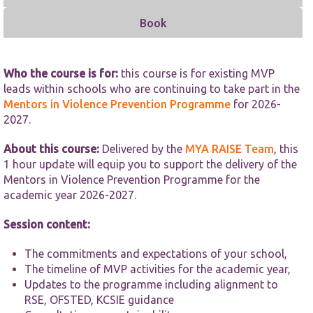
functionality
and
Book
structure,
based on
how the
website is
Who the course is for:
this course is for existing MVP
used.
leads within schools who are continuing to take part in the
Mentors in Violence Prevention Programme
for 2026-
2027.
Experience
In order for
About this course:
Delivered by the
MYA RAISE Team
, this
our website
to perform
1 hour update will equip you to support the delivery of the
as well as
Mentors in Violence Prevention Programme for the
possible
academic year 2026-2027.
during your
visit. If you
Session content:
refuse these
cookies,
some
The commitments and expectations of your school,
functionality
The timeline of MVP activities for the academic year,
will
Updates to the programme including alignment to
disappear
RSE, OFSTED, KCSIE guidance
from the