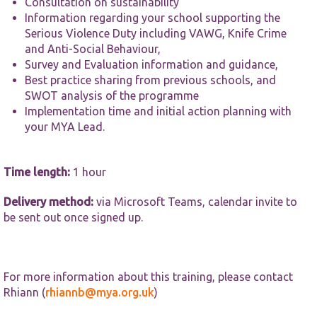
website.
Consultation on sustainability
Information regarding your school supporting the
Serious Violence Duty including VAWG, Knife Crime
Marketing
and Anti-Social Behaviour,
By sharing
Survey and Evaluation information and guidance,
your
Best practice sharing from previous schools, and
interests and
SWOT analysis of the programme
behaviour as
Implementation time and initial action planning with
you visit our
site, you
your MYA Lead.
increase the
chance of
seeing
Time length:
1 hour
personalised
content and
offers.
Delivery method:
via Microsoft Teams, calendar invite to
be sent out once signed up.
For more information about this training, please contact
Rhiann (
rhiannb@mya.org.uk
)