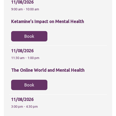
website.
11/08/2026
9:00 am - 10:00 am
Marketing
Ketamine’s Impact on Mental Health
By sharing
your
interests and
Book
behaviour as
you visit our
site, you
increase the
11/08/2026
chance of
11:30 am - 1:00 pm
seeing
personalised
content and
The Online World and Mental Health
offers.
Book
11/08/2026
3:00 pm - 4:30 pm