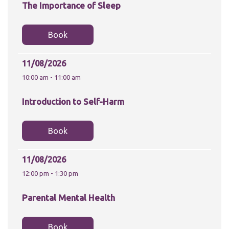
The Importance of Sleep
Book
11/08/2026
10:00 am - 11:00 am
Introduction to Self-Harm
Book
11/08/2026
12:00 pm - 1:30 pm
Parental Mental Health
Book