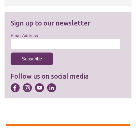
Sign up to our newsletter
Email Address
Follow us on social media
Accessibility