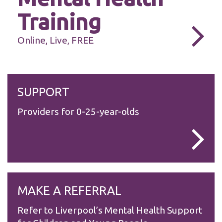
Training
Online, Live, FREE
Necessary
These
SUPPORT
cookies are
not
Providers for 0-25-year-olds
optional.
They are
needed for
the website
to function.
Statistics
MAKE A REFERRAL
In order for
us to
improve the
Refer to Liverpool’s Mental Health Support
website's