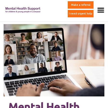
Make a referral
I need urgent help
Mental Health