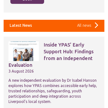
Latest News
All news
Inside YPAS’ Early
Support Hub: Findings
from an Independent
Evaluation
3 August 2026
A new independent evaluation by Dr Isabel Hanson
explores how YPAS combines accessible early help,
trusted relationships, safeguarding, youth
participation and deep integration across
Liverpool’s local system.