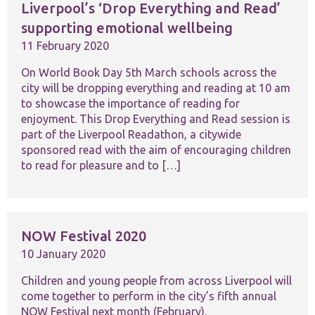
Liverpool’s ‘Drop Everything and Read’
supporting emotional wellbeing
11 February 2020
On World Book Day 5th March schools across the
city will be dropping everything and reading at 10 am
to showcase the importance of reading for
enjoyment. This Drop Everything and Read session is
part of the Liverpool Readathon, a citywide
sponsored read with the aim of encouraging children
to read for pleasure and to […]
NOW Festival 2020
10 January 2020
Children and young people from across Liverpool will
come together to perform in the city’s fifth annual
NOW Festival next month (February).