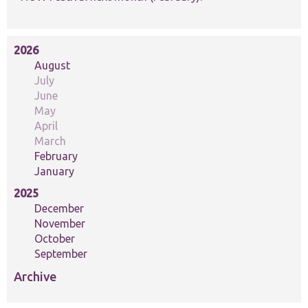
2026
August
July
June
May
April
March
February
January
2025
December
November
October
September
Archive