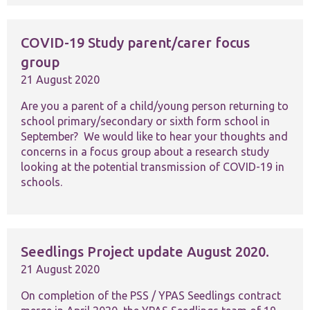
COVID-19 Study parent/carer focus
group
21 August 2020
Necessary
Are you a parent of a child/young person returning to
These
school primary/secondary or sixth form school in
cookies are
September? We would like to hear your thoughts and
not
concerns in a focus group about a research study
optional.
looking at the potential transmission of COVID-19 in
They are
needed for
schools.
the website
to function.
Statistics
Seedlings Project update August 2020.
In order for
21 August 2020
us to
improve the
On completion of the PSS / YPAS Seedlings contract
website's