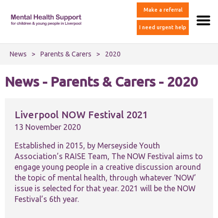
Make a referral
I need urgent help
News
>
Parents & Carers
>
2020
News - Parents & Carers - 2020
Liverpool NOW Festival 2021
13 November 2020
Established in 2015, by Merseyside Youth
Association’s RAISE Team, The NOW Festival aims to
engage young people in a creative discussion around
the topic of mental health, through whatever ‘NOW’
issue is selected for that year. 2021 will be the NOW
Festival’s 6th year.