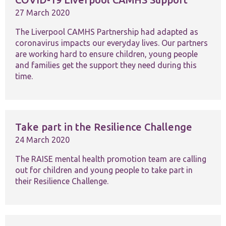
website.
27 March 2020
The Liverpool CAMHS Partnership had adapted as
Marketing
coronavirus impacts our everyday lives. Our partners
By sharing
your
are working hard to ensure children, young people
interests and
and families get the support they need during this
behaviour as
time.
you visit our
site, you
increase the
chance of
seeing
personalised
Take part in the Resilience Challenge
content and
24 March 2020
offers.
The RAISE mental health promotion team are calling
out for children and young people to take part in
their Resilience Challenge.