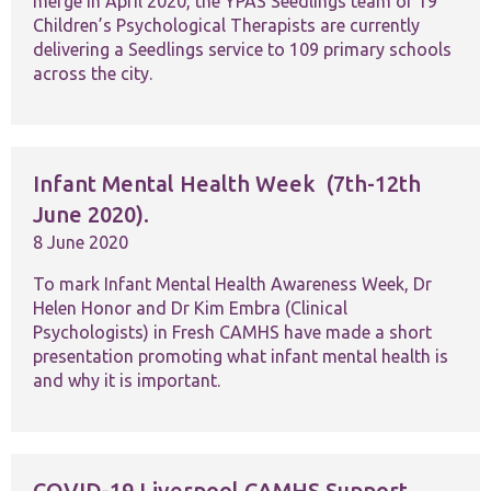
merge in April 2020, the YPAS Seedlings team of 19
functionality
and
Children’s Psychological Therapists are currently
structure,
delivering a Seedlings service to 109 primary schools
based on
across the city.
how the
website is
used.
Infant Mental Health Week (7th-12th
Experience
June 2020).
In order for
our website
8 June 2020
to perform
as well as
To mark Infant Mental Health Awareness Week, Dr
possible
Helen Honor and Dr Kim Embra (Clinical
during your
Psychologists) in Fresh CAMHS have made a short
visit. If you
refuse these
presentation promoting what infant mental health is
cookies,
and why it is important.
some
functionality
will
disappear
from the
COVID-19 Liverpool CAMHS Support