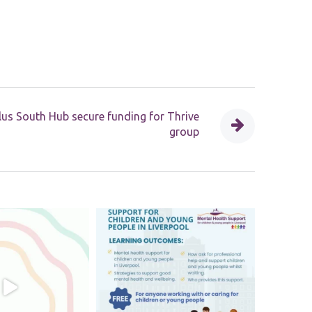
us South Hub secure funding for Thrive
group