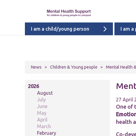
I am a child/young person
I am a
News
>
Children & Young people
>
Mental Health &
Ment
2026
August
July
27 April
June
One of 
May
Emotion
April
health 
March
February
Co-deve