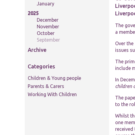
January
Liverpoo
Liverpo
2025
December
The gove
November
a member 
October
September
Over the 
Archive
issues su
The prime
Categories
include m
Children & Young people
In Decem
Parents & Carers
children 
Working With Children
The paper
to the ro
Whilst t
one memb
received 