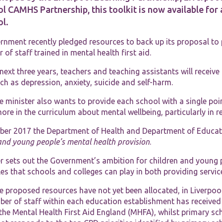
l CAMHS Partnership, this toolkit is now available for
ol.
rnment recently pledged resources to back up its proposal to
of staff trained in mental health first aid.
next three years, teachers and teaching assistants will receive
Necessary
ch as depression, anxiety, suicide and self-harm.
These
cookies are
 minister also wants to provide each school with a single poi
not
optional.
ore in the curriculum about mental wellbeing, particularly in r
They are
needed for
ber 2017 the Department of Health and Department of Educat
the website
and young people’s mental health provision
.
to function.
 sets out the Government’s ambition for children and young pe
les that schools and colleges can play in both providing serv
Statistics
In order for
he proposed resources have not yet been allocated, in Liverpo
us to
er of staff within each education establishment has received 
improve the
the Mental Health First Aid England (MHFA), whilst primary sch
website's