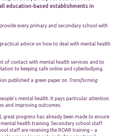
 all education-based establishments in
Tools and Resources
 provide every primary and secondary school with
 practical advice on how to deal with mental health
nt of contact with mental health services and to
elation to keeping safe online and cyberbullying.
ion published a green paper on
Transforming
ople’s mental health. It pays particular attention
ices and improving outcomes.
ol, great progress has already been made to ensure
mental health training. Secondary school staff
ool staff are receiving the ROAR training – a