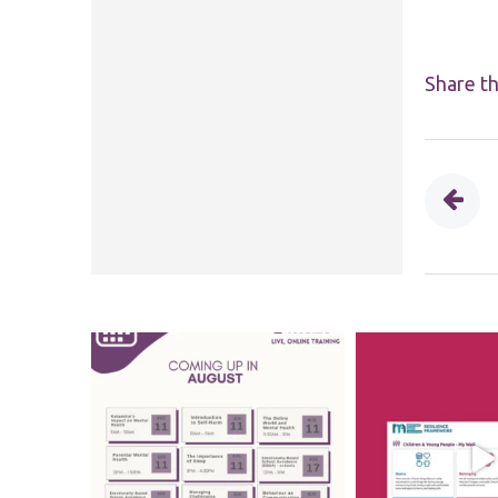
Share th