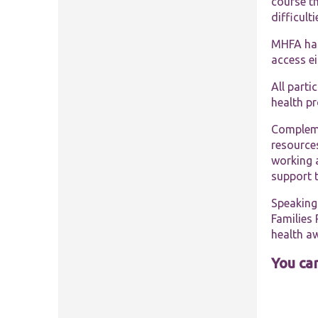
course th
difficult
MHFA has 
access e
All parti
health p
Compleme
resources
working 
support t
Speaking 
Families 
health a
You can