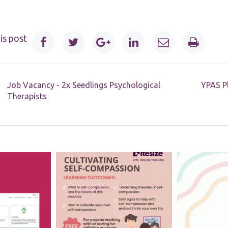
website.
Marketing
is post
By sharing
your
interests and
behaviour as
you visit our
Job Vacancy - 2x Seedlings Psychological
YPAS Pl
site, you
Therapists
increase the
chance of
seeing
personalised
content and
offers.