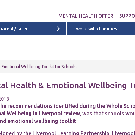
MENTAL HEALTH OFFER
SUPP
 parent/carer
I work with families
Get involved
Liverpool provid
What 
Exper
Neurodevelopme
ACEs i
Targeted & Nati
 Emotional Wellbeing Toolkit for Schools
ACE re
Ages 0 - 11
additi
al Health & Emotional Wellbeing To
Ages 11 - 16
Ages 16 - 25
 2018
the recommendations identified during the Whole Sch
Cheshire & Mers
al Wellbeing in Liverpool
review
, was that schools wo
mental health s
and emotional wellbeing toolkit.
loped by the Liverpool Learning Partnership, Liverpool