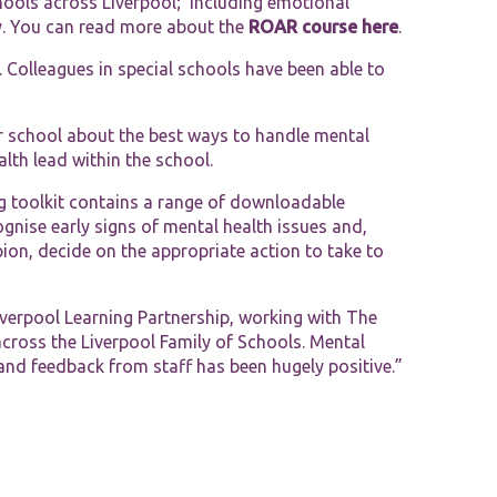
chools across Liverpool; including emotional
ety. You can read more about the
ROAR course here
.
 Colleagues in special schools have been able to
ir school about the best ways to handle mental
th lead within the school.
g toolkit contains a range of downloadable
gnise early signs of mental health issues and,
on, decide on the appropriate action to take to
Liverpool Learning Partnership, working with The
across the Liverpool Family of Schools. Mental
and feedback from staff has been hugely positive.”