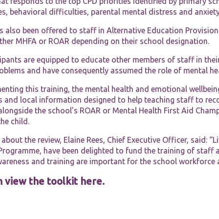
at responds to the top CPD priorities identified by primary s
functionality
and
ies, behavioral difficulties, parental mental distress and anxi
structure,
based on
also been offered to staff in Alternative Education Provision.
how the
ither MHFA or ROAR depending on their school designation.
website is
used.
cipants are equipped to educate other members of staff in the
roblems and have consequently assumed the role of mental heal
Experience
nting this training, the mental health and emotional wellbein
In order for
 and local information designed to help teaching staff to reco
our website
alongside the school’s ROAR or Mental Health First Aid Champi
to perform
he child.
as well as
possible
about the review, Elaine Rees, Chief Executive Officer, said: “
during your
visit. If you
Programme, have been delighted to fund the training of staff 
refuse these
wareness and training are important for the school workforce 
cookies,
some
 view the toolkit here.
functionality
will
disappear
from the