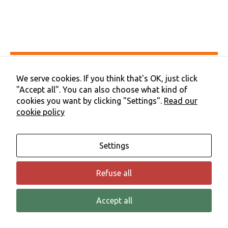
functionality
and
structure,
based on
how the
website is
used.
Accessibility
Privacy & Cookies
We serve cookies. If you think that's OK, just click
Terms & Conditions
"Accept all". You can also choose what kind of
Experience
Contact Us
In order for
cookies you want by clicking "Settings".
Read our
Cookie Preferences
our website
cookie policy
©2026 NHS Cheshire and Merseyside | Merseyside Youth
to perform
Association
as well as
possible
Settings
during your
visit. If you
refuse these
Refuse all
cookies,
some
functionality
Accept all
will
disappear
from the