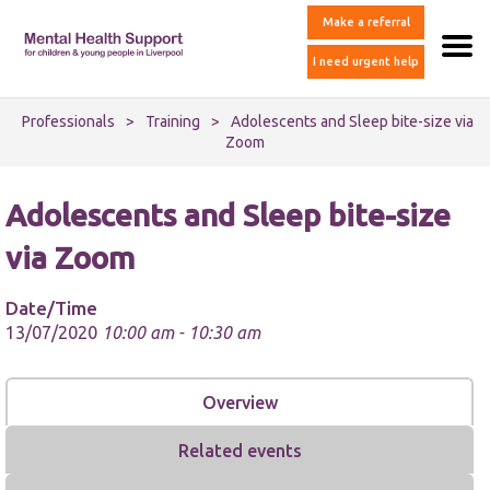
Make a referral
I need urgent help
Professionals
>
Training
>
Adolescents and Sleep bite-size via
Zoom
Adolescents and Sleep bite-size
via Zoom
Date/Time
13/07/2020
10:00 am - 10:30 am
Overview
Related events