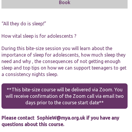
Book
“All they do is sleep!”
How vital sleep is for adolescents ?
Necessary
During this bite-size session you will learn about the
These
importance of sleep for adolescents, how much sleep they
cookies are
not
need and why , the consequences of not getting enough
optional.
sleep and top tips on how we can support teenagers to get
They are
a consistency nights sleep.
needed for
the website
to function.
**This bite-size course will be delivered via Zoom. You
will receive confirmation of the Zoom call via email two
days prior to the course start date**
Statistics
In order for
us to
Please contact
SophieW@mya.org.uk
if you have any
improve the
questions about this course.
website's