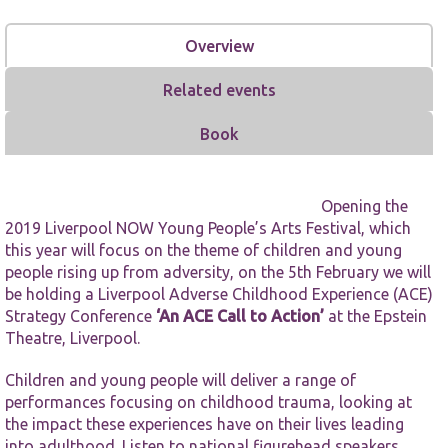
Overview
Related events
Book
Necessary
These
cookies are
not
Opening the
optional.
2019
Liverpool NOW Young People’s Arts Festival
, which
They are
this year will focus on the theme of children and young
needed for
people rising up from adversity, on the 5th February we will
the website
be holding a Liverpool Adverse Childhood Experience (ACE)
to function.
Strategy Conference
‘An ACE Call to Action’
at the Epstein
Theatre, Liverpool.
Statistics
Children and young people will deliver a range of
In order for
us to
performances focusing on childhood trauma, looking at
improve the
the impact these experiences have on their lives leading
website's
into adulthood. Listen to national figurehead speakers,