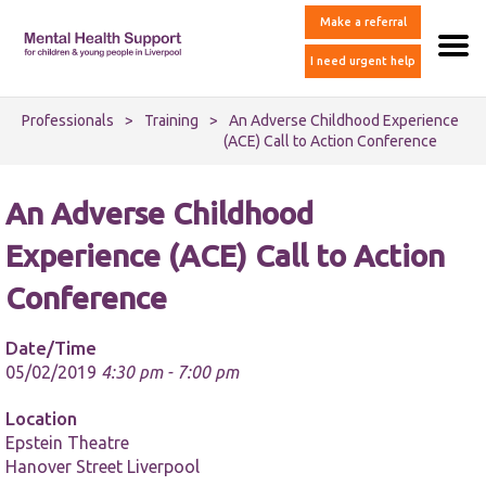
Make a referral
I need urgent help
Professionals
>
Training
>
An Adverse Childhood Experience
(ACE) Call to Action Conference
An Adverse Childhood
Experience (ACE) Call to Action
Conference
Date/Time
05/02/2019
4:30 pm - 7:00 pm
Location
Epstein Theatre
Hanover Street Liverpool