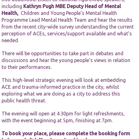
functionality
including
Kathryn Pugh MBE
Deputy Head of Mental
and
structure,
Health,
Children and Young People’s Mental Health
based on
Programme Lead Mental Health Team and hear the results
how the
from the recent city-wide survey understanding the current
website is
perception of ACEs, services/support available and what’s
used.
needed.
There will be opportunities to take part in debates and
Experience
discussions and hear the young people’s views in relation
In order for
our website
to their performances.
to perform
as well as
This high-level strategic evening will look at embedding
possible
ACE and trauma-informed practice in the city, whilst
during your
exploring what we are doing as a city to address this
visit. If you
refuse these
public health threat.
cookies,
some
The evening will open at 4.30pm for light refreshments,
functionality
with the event beginning at 5pm, finishing at 7pm.
will
disappear
To book your place, please complete the booking form
from the