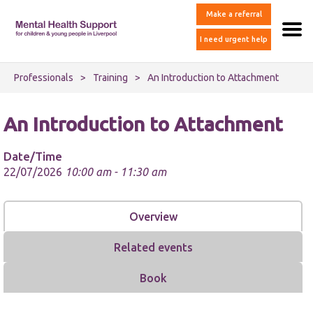
Make a referral
I need urgent help
Professionals
>
Training
>
An Introduction to Attachment
An Introduction to Attachment
Date/Time
22/07/2026
10:00 am - 11:30 am
Overview
Related events
Book