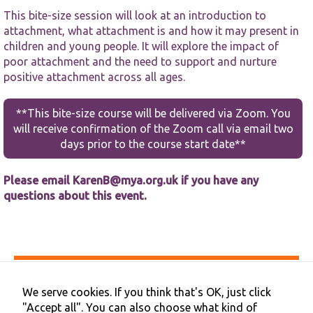
This bite-size session will look at an introduction to
attachment, what attachment is and how it may present in
children and young people. It will explore the impact of
poor attachment and the need to support and nurture
positive attachment across all ages.
Necessary
**This bite-size course will be delivered via Zoom. You
These
will receive confirmation of the Zoom call via email two
cookies are
not
days prior to the course start date**
optional.
They are
Please email
KarenB@mya.org.uk
if you have any
needed for
the website
questions about this event.
to function.
Statistics
In order for
Accessibility
us to
Privacy & Cookies
improve the
We serve cookies. If you think that's OK, just click
Terms & Conditions
website's
"Accept all". You can also choose what kind of