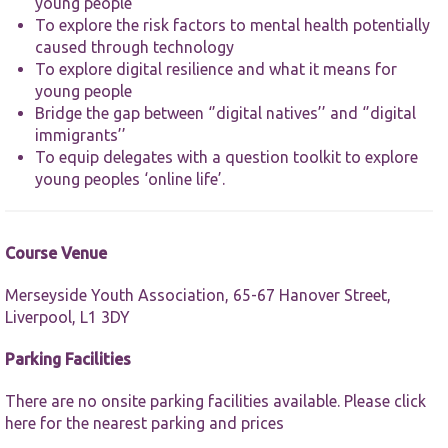
website.
young people
To explore the risk factors to mental health potentially
caused through technology
Marketing
To explore digital resilience and what it means for
By sharing
young people
your
Bridge the gap between ‘’digital natives’’ and ‘’digital
interests and
immigrants’’
behaviour as
To equip delegates with a question toolkit to explore
you visit our
site, you
young peoples ‘online life’.
increase the
chance of
seeing
personalised
Course Venue
content and
offers.
Merseyside Youth Association, 65-67 Hanover Street,
Liverpool, L1 3DY
Parking Facilities
There are no onsite parking facilities available. Please
click
here
for the nearest parking and prices