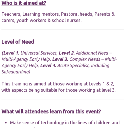
functionality
Who is it aimed at?
and
structure,
Teachers, Learning mentors, Pastoral heads, Parents &
based on
carers, youth workers & school nurses.
how the
website is
used.
Level of Need
Experience
(
Level 1.
Universal Services,
Level 2.
Additional Need –
In order for
Multi-Agency Early Help,
Level 3.
Complex Needs – Multi-
our website
Agency Early Help,
Level 4.
Acute Specialist, Including
to perform
Safeguarding)
as well as
possible
during your
This training is aimed at those working at Levels 1 & 2,
visit. If you
with aspects being suitable for those working at level 3.
refuse these
cookies,
some
functionality
What will attendees learn from this event?
will
disappear
Make sense of technology in the lines of children and
from the