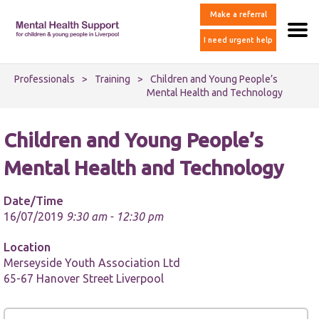
Make a referral
I need urgent help
Professionals
>
Training
>
Children and Young People’s
Mental Health and Technology
Children and Young People’s
Mental Health and Technology
Date/Time
16/07/2019
9:30 am - 12:30 pm
Location
Merseyside Youth Association Ltd
65-67 Hanover Street Liverpool