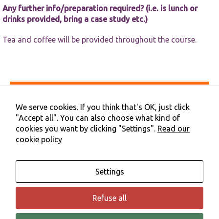
Any further info/preparation required? (i.e. is lunch or
drinks provided, bring a case study etc.)
Tea and coffee will be provided throughout the course.
Accessibility
Privacy & Cookies
We serve cookies. If you think that's OK, just click
Terms & Conditions
"Accept all". You can also choose what kind of
Contact Us
cookies you want by clicking "Settings".
Read our
Cookie Preferences
cookie policy
©2026 NHS Cheshire and Merseyside | Merseyside Youth
Association
Settings
Refuse all