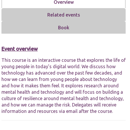
Overview
Related events
Book
Necessary
Event overview
These
cookies are
not
This course is an interactive course that explores the life of
optional.
young people in today’s digital world. We discuss how
They are
technology has advanced over the past few decades, and
needed for
how we can learn from young people about technology
the website
and how it makes them feel. It explores research around
to function.
mental health and technology and will focus on building a
culture of resilience around mental health and technology,
Statistics
and how we can manage the risk. Delegates will receive
In order for
information and resources via email after the course.
us to
improve the
website's