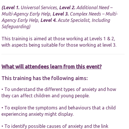
website.
(
Level 1.
Universal Services,
Level 2.
Additional Need –
Multi-Agency Early Help,
Level 3.
Complex Needs – Multi-
Marketing
Agency Early Help,
Level 4.
Acute Specialist, Including
By sharing
Safeguarding)
your
interests and
This training is aimed at those working at Levels 1 & 2,
behaviour as
with aspects being suitable for those working at level 3.
you visit our
site, you
increase the
chance of
What will attendees learn from this event?
seeing
personalised
content and
This training has the following aims:
offers.
• To understand the different types of anxiety and how
they can affect children and young people.
• To explore the symptoms and behaviours that a child
experiencing anxiety might display.
• To identify possible causes of anxiety and the link