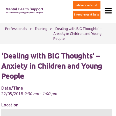
Make a referral
I need urgent help
Professionals
>
Training
>
‘Dealing with BIG Thoughts’ –
Anxiety in Children and Young
People
‘Dealing with BIG Thoughts’ –
Anxiety in Children and Young
People
Date/Time
22/05/2018
9:30 am - 1:00 pm
Location
Merseyside Youth Association Ltd