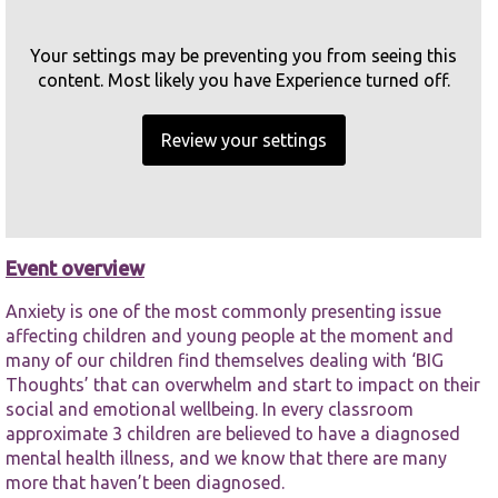
65-67 Hanover Street Liverpool
Your settings may be preventing you from seeing this
Overview
content. Most likely you have Experience turned off.
Related events
Review your settings
Necessary
Book
These
cookies are
not
optional.
Event overview
They are
needed for
the website
Anxiety is one of the most commonly presenting issue
to function.
affecting children and young people at the moment and
many of our children find themselves dealing with ‘BIG
Thoughts’ that can overwhelm and start to impact on their
Statistics
social and emotional wellbeing. In every classroom
In order for
approximate 3 children are believed to have a diagnosed
us to
mental health illness, and we know that there are many
improve the
more that haven’t been diagnosed.
website's