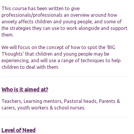
functionality
and
This course has been written to give
structure,
professionals/professionals an overview around how
based on
anxiety affects children and young people, and some of
how the
the strategies they can use to work alongside and support
website is
used.
them.
We will focus on the concept of how to spot the ‘BIG
Experience
Thoughts’ that children and young people may be
In order for
experiencing, and will use a range of techniques to help
our website
children to deal with them.
to perform
as well as
possible
during your
Who is it aimed at?
visit. If you
refuse these
Teachers, Learning mentors, Pastoral heads, Parents &
cookies,
some
carers, youth workers & school nurses.
functionality
will
disappear
from the
Level of Need