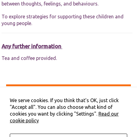
between thoughts, feelings, and behaviours.
To explore strategies for supporting these children and
young people.
Any further information
Tea and coffee provided.
Accessibility
Privacy & Cookies
We serve cookies. If you think that's OK, just click
Terms & Conditions
"Accept all". You can also choose what kind of
Contact Us
cookies you want by clicking "Settings".
Read our
Cookie Preferences
cookie policy
©2026 NHS Cheshire and Merseyside | Merseyside Youth
Association