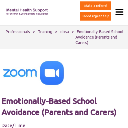
Make a referral
I need urgent help
Professionals
>
Training
>
ebsa
>
Emotionally-Based School
Avoidance (Parents and
Carers)
Emotionally-Based School
Avoidance (Parents and Carers)
Date/Time