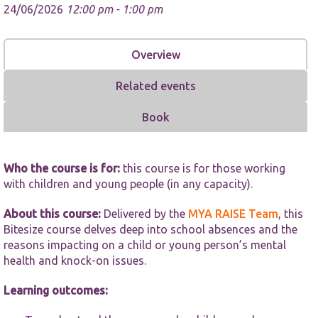
24/06/2026
12:00 pm - 1:00 pm
Overview
Related events
Necessary
Book
These
cookies are
not
optional.
Who the course is for:
this course is for those working
They are
with children and young people (in any capacity).
needed for
the website
to function.
About this course:
Delivered by the
MYA RAISE Team
, this
Bitesize course delves deep into school absences and the
reasons impacting on a child or young person’s mental
Statistics
health and knock-on issues.
In order for
us to
Learning outcomes:
improve the
website's