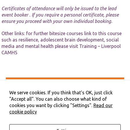
website.
Certificates of attendance will only be issued to the lead
event booker . If you require a personal certificate, please
Marketing
ensure you proceed with your own individual booking.
By sharing
your
Other links: for further bitesize courses link to this course
interests and
such as resilience, adolescent brain development, social
behaviour as
you visit our
media and mental health please visit
Training – Liverpool
site, you
CAMHS
increase the
chance of
seeing
personalised
content and
offers.
Accessibility
Privacy & Cookies
We serve cookies. If you think that's OK, just click
Terms & Conditions
"Accept all". You can also choose what kind of
Contact Us
cookies you want by clicking "Settings".
Read our
Cookie Preferences
cookie policy
©2026 NHS Cheshire and Merseyside | Merseyside Youth
Association