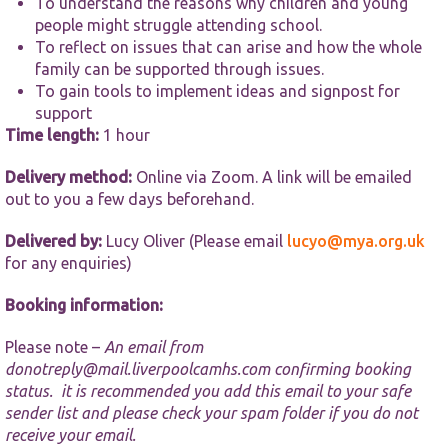
To understand the reasons why children and young
functionality
and
people might struggle attending school.
structure,
To reflect on issues that can arise and how the whole
based on
family can be supported through issues.
how the
To gain tools to implement ideas and signpost for
website is
used.
support
Time length:
1 hour
Delivery method:
Online via Zoom. A link will be emailed
Experience
In order for
out to you a few days beforehand.
our website
to perform
Delivered by:
Lucy Oliver (Please email
lucyo@mya.org.uk
as well as
for any enquiries)
possible
during your
Booking information:
visit. If you
refuse these
cookies,
Please note –
An email from
some
donotreply@mail.liverpoolcamhs.com
confirming booking
functionality
status. it is recommended you add this email to your safe
will
sender list and please check your spam folder if you do not
disappear
from the
receive your email.