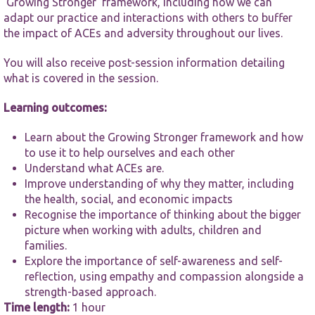
‘Growing Stronger’ framework, including how we can
functionality
and
adapt our practice and interactions with others to buffer
structure,
the impact of ACEs and adversity throughout our lives.
based on
how the
You will also receive post-session information detailing
website is
what is covered in the session.
used.
Learning outcomes:
Experience
Learn about the Growing Stronger framework and how
In order for
our website
to use it to help ourselves and each other
to perform
Understand what ACEs are.
as well as
Improve understanding of why they matter, including
possible
the health, social, and economic impacts
during your
Recognise the importance of thinking about the bigger
visit. If you
refuse these
picture when working with adults, children and
cookies,
families.
some
Explore the importance of self-awareness and self-
functionality
reflection, using empathy and compassion alongside a
will
disappear
strength-based approach.
from the
Time length:
1 hour