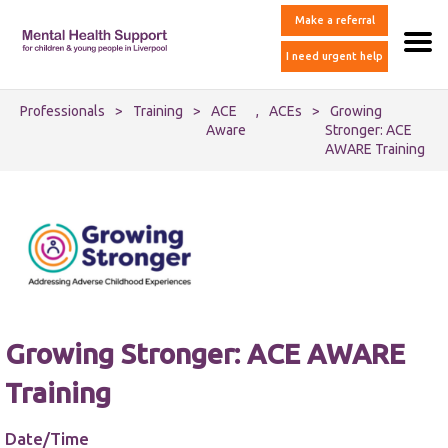
Make a referral
I need urgent help
Professionals
>
Training
>
ACE
,
ACEs
>
Growing
Aware
Stronger: ACE
AWARE Training
Growing Stronger: ACE AWARE
Training
Date/Time