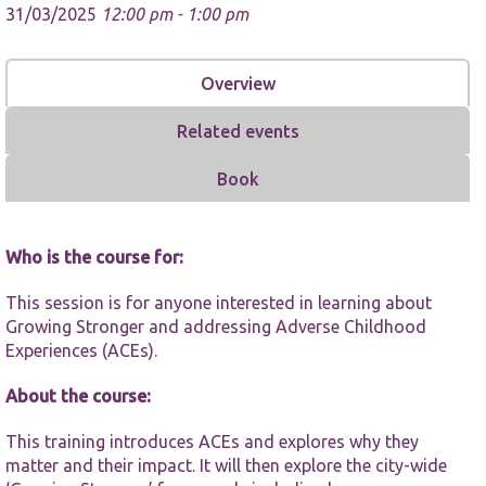
31/03/2025
12:00 pm - 1:00 pm
Overview
Related events
Necessary
Book
These
cookies are
not
optional.
Who is the course for:
They are
needed for
the website
This session is for anyone interested in learning about
to function.
Growing Stronger and addressing Adverse Childhood
Experiences (ACEs).
Statistics
About the course:
In order for
us to
This training introduces ACEs and explores why they
improve the
matter and their impact. It will then explore the city-wide
website's