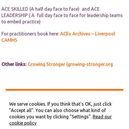
ACE SKILLED (A half day face to face) and ACE
LEADERSHIP ( A full day face to face for leadership teams
to embed practice)
For practitioners book here:
ACEs Archives – Liverpool
CAMHS
Other links:
Growing Stronger (growing-stronger.org
Accessibility
Privacy & Cookies
We serve cookies. If you think that's OK, just click
Terms & Conditions
"Accept all". You can also choose what kind of
Contact Us
cookies you want by clicking "Settings".
Read our
Cookie Preferences
cookie policy
©2026 NHS Cheshire and Merseyside | Merseyside Youth
Association