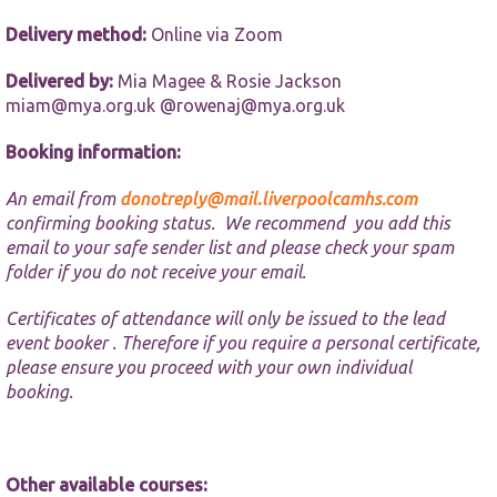
website.
Delivery method:
Online via Zoom
Marketing
Delivered by:
Mia Magee & Rosie Jackson
By sharing
miam@mya.org.uk @rowenaj@mya.org.uk
your
interests and
Booking information:
behaviour as
you visit our
site, you
An email from
donotreply@mail.liverpoolcamhs.com
increase the
confirming booking status. We recommend you add this
chance of
email to your safe sender list and please check your spam
seeing
folder if you do not receive your email.
personalised
content and
offers.
Certificates of attendance will only be issued to the lead
event booker . Therefore if you require a personal certificate,
please ensure you proceed with your own individual
booking.
Other available courses: