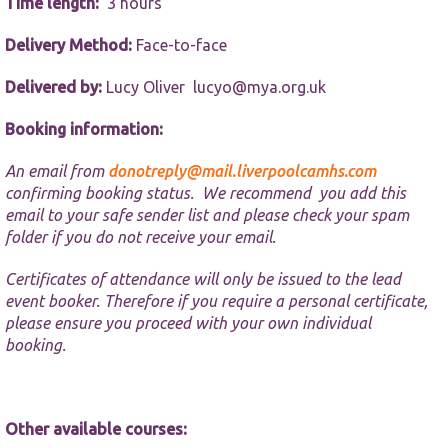
website.
Time length:
3 hours
Delivery Method:
Face-to-face
Marketing
By sharing
Delivered by:
Lucy Oliver
lucyo@mya.org.uk
your
interests and
Booking information:
behaviour as
you visit our
An email from
donotreply@mail.liverpoolcamhs.com
site, you
confirming booking status. We recommend you add this
increase the
chance of
email to your safe sender list and please check your spam
seeing
folder if you do not receive your email.
personalised
content and
Certificates of attendance will only be issued to the lead
offers.
event booker. Therefore if you require a personal certificate,
please ensure you proceed with your own individual
booking.
Other available courses: