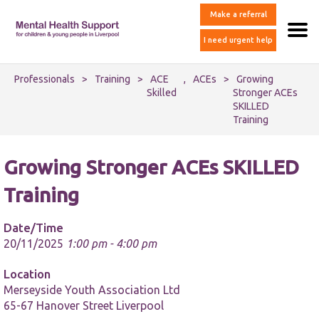
Make a referral
I need urgent help
Professionals
>
Training
>
ACE
,
ACEs
>
Growing
Skilled
Stronger ACEs
SKILLED
Training
Growing Stronger ACEs SKILLED
Training
Date/Time
20/11/2025
1:00 pm - 4:00 pm
Location
Merseyside Youth Association Ltd
65-67 Hanover Street Liverpool