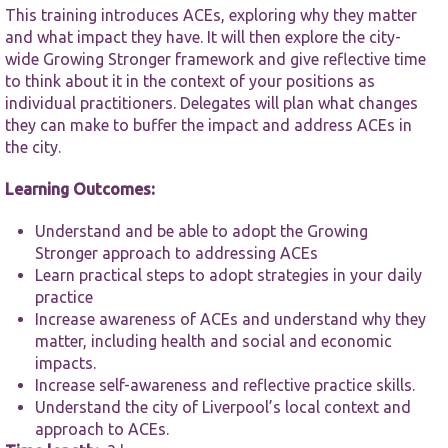
functionality
This training introduces ACEs, exploring why they matter
and
and what impact they have. It will then explore the city-
structure,
based on
wide Growing Stronger framework and give reflective time
how the
to think about it in the context of your positions as
website is
individual practitioners. Delegates will plan what changes
used.
they can make to buffer the impact and address ACEs in
the city.
Experience
Learning Outcomes:
In order for
our website
Understand and be able to adopt the Growing
to perform
as well as
Stronger approach to addressing ACEs
possible
Learn practical steps to adopt strategies in your daily
during your
practice
visit. If you
Increase awareness of ACEs and understand why they
refuse these
matter, including health and social and economic
cookies,
some
impacts.
functionality
Increase self-awareness and reflective practice skills.
will
Understand the city of Liverpool’s local context and
disappear
approach to ACEs.
from the