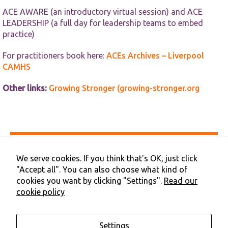
ACE AWARE (an introductory virtual session) and ACE
LEADERSHIP (a full day for leadership teams to embed
practice)
For practitioners book here:
ACEs Archives – Liverpool
CAMHS
Other links:
Growing Stronger (growing-stronger.org
Accessibility
Privacy & Cookies
We serve cookies. If you think that's OK, just click
Terms & Conditions
"Accept all". You can also choose what kind of
Contact Us
cookies you want by clicking "Settings".
Read our
Cookie Preferences
cookie policy
©2026 NHS Cheshire and Merseyside | Merseyside Youth
Association
Settings