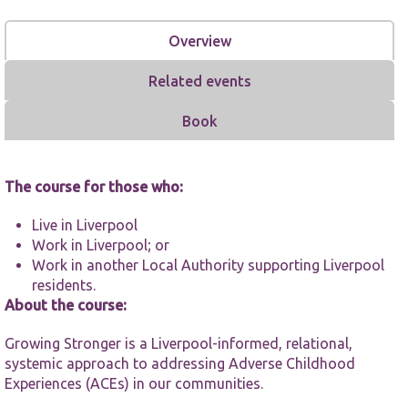
Overview
Related events
Book
Necessary
These
cookies are
The course for those who:
not
optional.
They are
Live in Liverpool
needed for
Work in Liverpool; or
the website
Work in another Local Authority supporting Liverpool
to function.
residents.
About the course:
Statistics
Growing Stronger is a Liverpool-informed, relational,
In order for
us to
systemic approach to addressing Adverse Childhood
improve the
Experiences (ACEs) in our communities.
website's