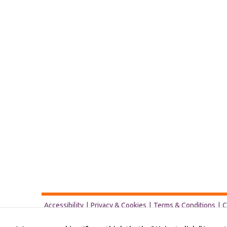
Accessibility
Privacy & Cookies
Terms & Conditions
C