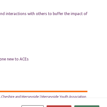
d interactions with others to buffer the impact of
yone new to ACEs
Cheshire and Merseyside | Merseyside Youth Association