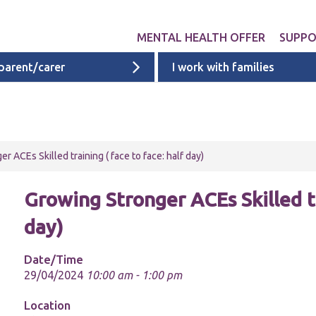
MENTAL HEALTH OFFER
SUPP
 parent/carer
I work with families
Get involved
Liverpool provid
What 
Exper
Neurodevelopme
ACEs i
Targeted & Nati
r ACEs Skilled training ( face to face: half day)
ACE re
Ages 0 - 11
additi
Growing Stronger ACEs Skilled tr
Ages 11 - 16
day)
Ages 16 - 25
Cheshire & Mers
Date/Time
mental health s
29/04/2024
10:00 am - 1:00 pm
Location