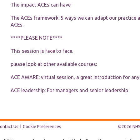
functionality
The impact ACEs can have
and
structure,
The ACEs framework: 5 ways we can adapt our practice an
based on
how the
ACEs.
website is
used.
****PLEASE NOTE****
This session is face to face.
Experience
In order for
please look at other available courses:
our website
to perform
ACE AWARE: virtual session, a great introduction for an
as well as
possible
during your
ACE leadership: For managers and senior leadership
visit. If you
refuse these
cookies,
some
functionality
will
ontact Us
Cookie Preferences
©2026 NHS 
disappear
from the