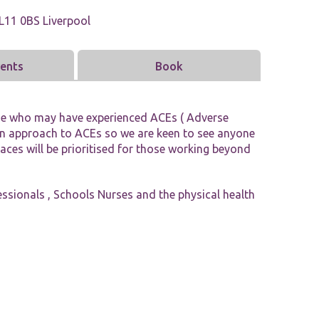
Tools and Resources
L11 0BS Liverpool
vents
Book
ne who may have experienced ACEs ( Adverse
pan approach to ACEs so we are keen to see anyone
laces will be prioritised for those working beyond
fessionals , Schools Nurses and the physical health