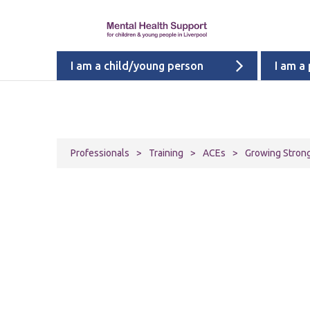
I am a child/young person
I am a
Professionals
>
Training
>
ACEs
>
Growing Stronge