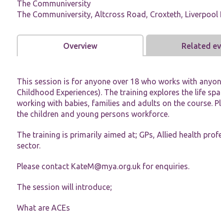
The Communiversity
The Communiversity, Altcross Road, Croxteth, Liverpool 
Overview
Related e
Necessary
This session is for anyone over 18 who works with anyo
These
Childhood Experiences). The training explores the life s
cookies are
not
working with babies, families and adults on the course. P
optional.
the children and young persons workforce.
They are
needed for
The training is primarily aimed at; GPs, Allied health pro
the website
sector.
to function.
Please contact
KateM@mya.org.uk
for enquiries.
Statistics
The session will introduce;
In order for
us to
improve the
What are ACEs
website's