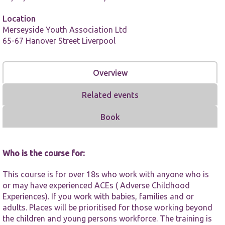
Location
Merseyside Youth Association Ltd
65-67 Hanover Street Liverpool
Overview
Necessary
These
cookies are
Related events
not
optional.
Book
They are
needed for
the website
to function.
Who is the course for:
This course is for over 18s who work with anyone who is
Statistics
or may have experienced ACEs ( Adverse Childhood
In order for
Experiences). If you work with babies, families and or
us to
adults. Places will be prioritised for those working beyond
improve the
website's
the children and young persons workforce. The training is