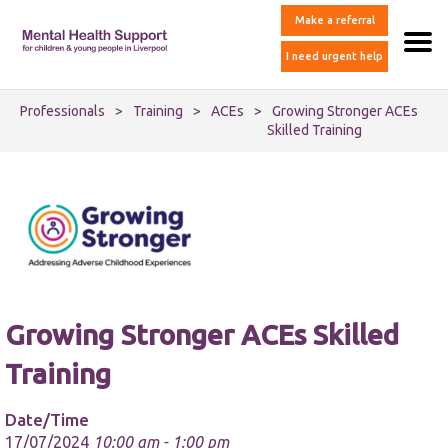
Make a referral
I need urgent help
Professionals
>
Training
>
ACEs
>
Growing Stronger ACEs
Skilled Training
Growing Stronger ACEs Skilled
Training
Date/Time
17/07/2024
10:00 am - 1:00 pm