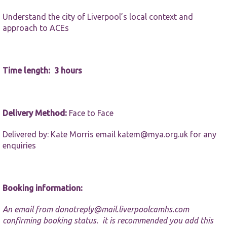
website.
Understand the city of Liverpool’s local context and
approach to ACEs
Marketing
By sharing
your
interests and
Time length: 3 hours
behaviour as
you visit our
site, you
increase the
chance of
Delivery Method:
Face to Face
seeing
personalised
Delivered by: Kate Morris email
katem@mya.org.uk
for any
content and
offers.
enquiries
Booking information:
An email from
donotreply@mail.liverpoolcamhs.com
confirming booking status. it is recommended you add this