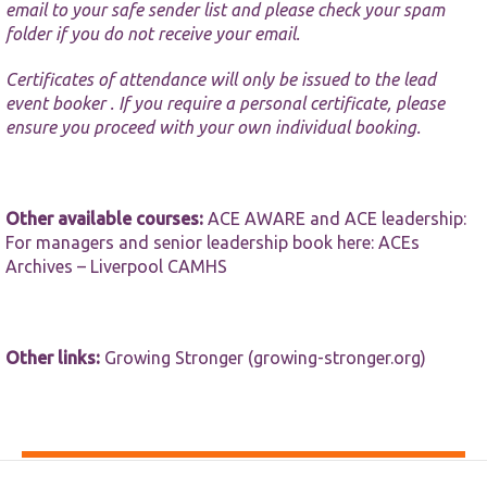
email to your safe sender list and please check your spam
folder if you do not receive your email.
Certificates of attendance will only be issued to the lead
event booker . If you require a personal certificate, please
ensure you proceed with your own individual booking.
Other available courses:
ACE AWARE and ACE leadership:
For managers and senior leadership book here:
ACEs
Archives – Liverpool CAMHS
Other links:
Growing Stronger (growing-stronger.org)
Accessibility