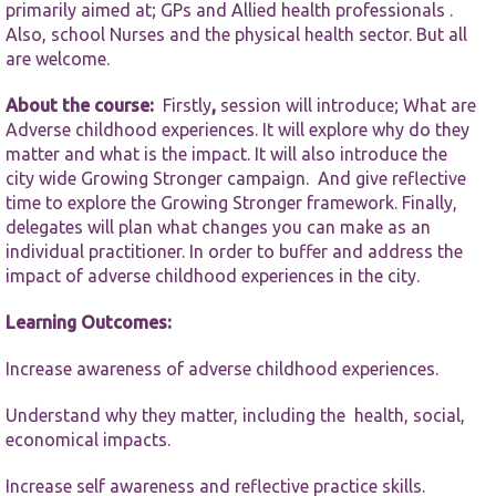
functionality
primarily aimed at; GPs and Allied health professionals .
and
Also, school Nurses and the physical health sector. But all
structure,
are welcome.
based on
how the
website is
About the course:
Firstly
,
session will introduce; What are
used.
Adverse childhood experiences. It will explore why do they
matter and what is the impact. It will also introduce the
city wide Growing Stronger campaign. And give reflective
Experience
time to explore the Growing Stronger framework. Finally,
In order for
delegates will plan what changes you can make as an
our website
individual practitioner. In order to buffer and address the
to perform
impact of adverse childhood experiences in the city.
as well as
possible
during your
Learning Outcomes:
visit. If you
refuse these
Increase awareness of adverse childhood experiences.
cookies,
some
Understand why they matter, including the health, social,
functionality
will
economical impacts.
disappear
from the
Increase self awareness and reflective practice skills.