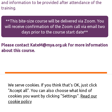
functionality
and information to be provided after attendance of the
and
training.
structure,
based on
how the
**This bite-size course will be delivered via Zoom. You
website is
will receive confirmation of the Zoom call via email two
used.
days prior to the course start date**
Experience
Please contact KateM@mya.org.uk for more information
In order for
about this course.
our website
to perform
as well as
possible
during your
visit. If you
Accessibility
refuse these
Privacy & Cookies
We serve cookies. If you think that's OK, just click
cookies,
Terms & Conditions
some
"Accept all". You can also choose what kind of
Contact Us
functionality
cookies you want by clicking "Settings".
Read our
Cookie Preferences
will
cookie policy
©2026 NHS Cheshire and Merseyside | Merseyside Youth
disappear
Association
from the