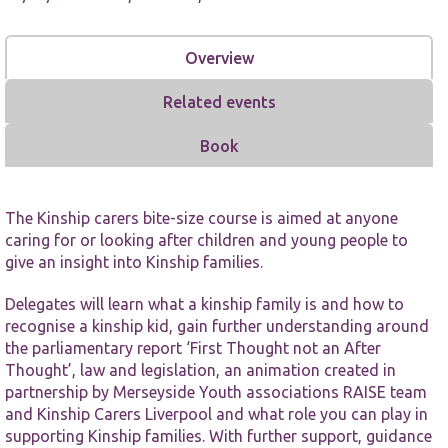
Overview
Related events
Book
Necessary
These
cookies are
not
The Kinship carers bite-size course is aimed at anyone
optional.
caring for or looking after children and young people to
They are
needed for
give an insight into Kinship families.
the website
to function.
Delegates will learn what a kinship family is and how to
recognise a kinship kid, gain further understanding around
the parliamentary report ‘First Thought not an After
Statistics
Thought’, law and legislation, an animation created in
In order for
partnership by Merseyside Youth associations RAISE team
us to
and Kinship Carers Liverpool and what role you can play in
improve the
website's
supporting Kinship families. With further support, guidance