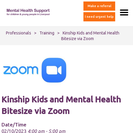
Make a referral
I need urgent help
Professionals
>
Training
>
Kinship Kids and Mental Health
Bitesize via Zoom
Kinship Kids and Mental Health
Bitesize via Zoom
Date/Time
02/10/2023
4:00 pm - 5:00 pm