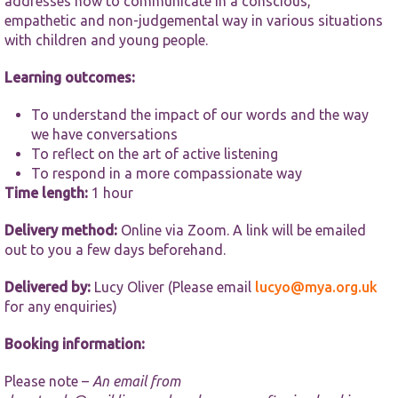
addresses how to communicate in a conscious,
functionality
and
empathetic and non-judgemental way in various situations
structure,
with children and young people.
based on
how the
Learning outcomes:
website is
used.
To understand the impact of our words and the way
we have conversations
To reflect on the art of active listening
Experience
To respond in a more compassionate way
In order for
our website
Time length:
1 hour
to perform
as well as
Delivery method:
Online via Zoom. A link will be emailed
possible
out to you a few days beforehand.
during your
visit. If you
Delivered by:
Lucy Oliver (Please email
lucyo@mya.org.uk
refuse these
cookies,
for any enquiries)
some
functionality
Booking information:
will
disappear
Please note –
An email from
from the