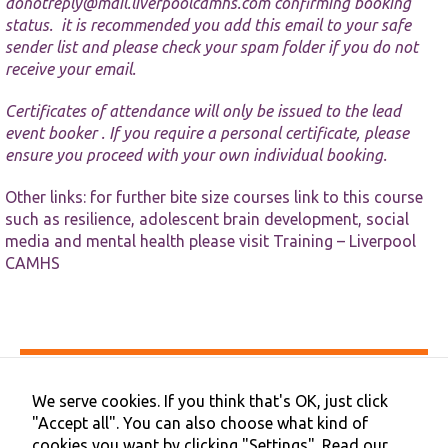
website.
donotreply@mail.liverpoolcamhs.com
confirming booking
status. it is recommended you add this email to your safe
sender list and please check your spam folder if you do not
Marketing
receive your email.
By sharing
your
Certificates of attendance will only be issued to the lead
interests and
event booker . If you require a personal certificate, please
behaviour as
ensure you proceed with your own individual booking.
you visit our
site, you
increase the
Other links: for further bite size courses link to this course
chance of
such as resilience, adolescent brain development, social
seeing
media and mental health please visit
Training – Liverpool
personalised
CAMHS
content and
offers.
Accessibility
Privacy & Cookies
We serve cookies. If you think that's OK, just click
Terms & Conditions
"Accept all". You can also choose what kind of
Contact Us
cookies you want by clicking "Settings".
Read our