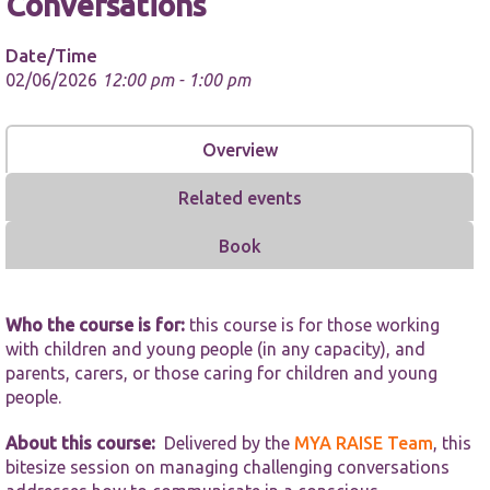
Conversations
Date/Time
02/06/2026
12:00 pm - 1:00 pm
Overview
Necessary
These
Related events
cookies are
not
optional.
Book
They are
needed for
the website
to function.
Who the course is for:
this course is for those working
with children and young people (in any capacity), and
parents, carers, or those caring for children and young
Statistics
people.
In order for
us to
About this course:
Delivered by the
MYA RAISE Team
, this
improve the
bitesize session on managing challenging conversations
website's