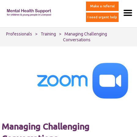
Make a referral
I need urgent help
Professionals
>
Training
>
Managing Challenging
Conversations
Managing Challenging