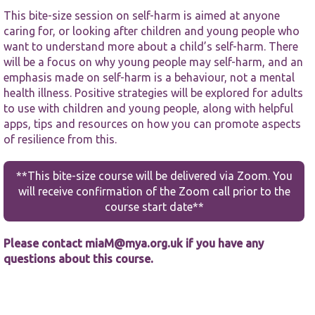
This bite-size session on self-harm is aimed at anyone
caring for, or looking after children and young people who
want to understand more about a child’s self-harm. There
will be a focus on why young people may self-harm, and an
emphasis made on self-harm is a behaviour, not a mental
health illness. Positive strategies will be explored for adults
Necessary
to use with children and young people, along with helpful
These
apps, tips and resources on how you can promote aspects
cookies are
of resilience from this.
not
optional.
They are
**This bite-size course will be delivered via Zoom. You
needed for
will receive confirmation of the Zoom call prior to the
the website
course start date**
to function.
Please contact
miaM@mya.org.uk
if you have any
Statistics
questions about this course.
In order for
us to
improve the
website's