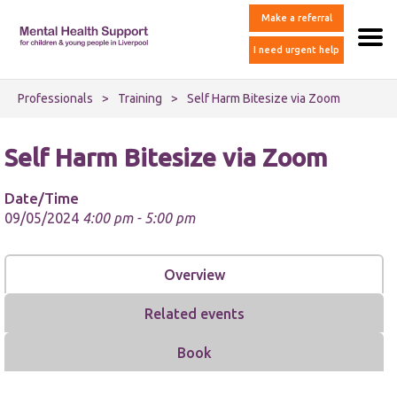
Make a referral
I need urgent help
Professionals
>
Training
>
Self Harm Bitesize via Zoom
Self Harm Bitesize via Zoom
Date/Time
09/05/2024
4:00 pm - 5:00 pm
Overview
Related events
Book