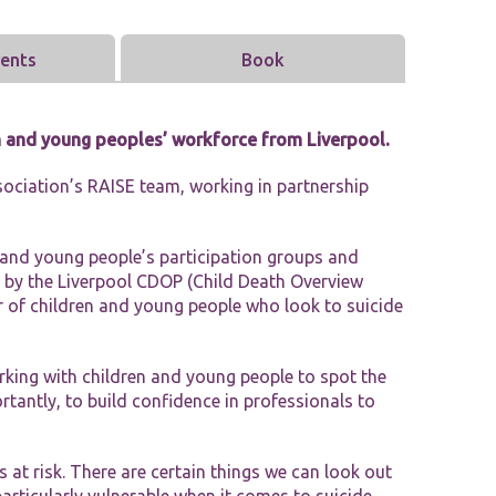
Tools and Resources
vents
Book
n and young peoples’ workforce from Liverpool.
ociation’s RAISE team, working in partnership
n and young people’s participation groups and
 by the Liverpool CDOP (Child Death Overview
 of children and young people who look to suicide
rking with children and young people to spot the
rtantly, to build confidence in professionals to
 at risk. There are certain things we can look out