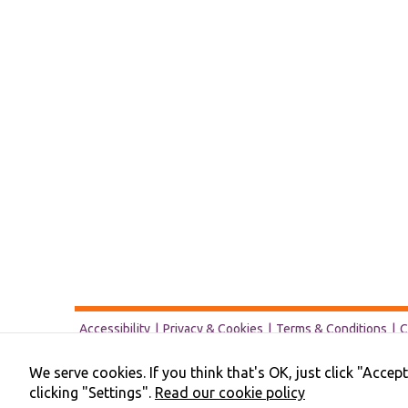
Accessibility
Privacy & Cookies
Terms & Conditions
C
We serve cookies. If you think that's OK, just click "Acce
clicking "Settings".
Read our cookie policy