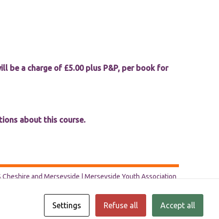
ill be a charge of £5.00 plus P&P, per book for
tions about this course.
Cheshire and Merseyside | Merseyside Youth Association
Settings
Refuse all
Accept all