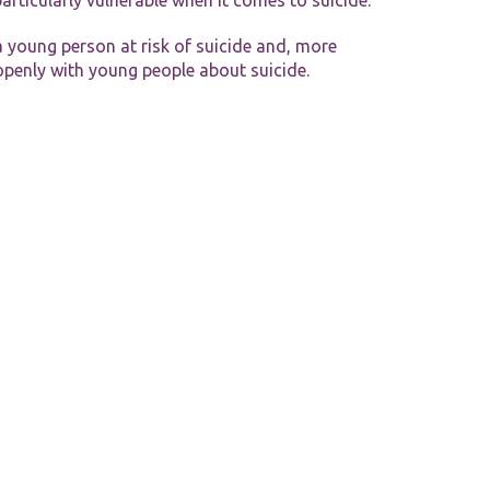
particularly vulnerable when it comes to suicide.
 young person at risk of suicide and, more
 openly with young people about suicide.