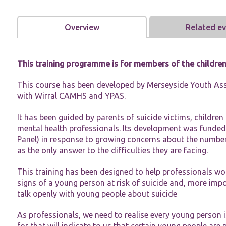
Overview
Related e
This training programme is for members of the childre
Necessary
This course has been developed by Merseyside Youth Ass
These
cookies are
with Wirral CAMHS and YPAS.
not
optional.
It has been guided by parents of suicide victims, childre
They are
mental health professionals. Its development was funded
needed for
Panel) in response to growing concerns about the number
the website
to function.
as the only answer to the difficulties they are facing.
This training has been designed to help professionals wo
Statistics
signs of a young person at risk of suicide and, more impo
In order for
talk openly with young people about suicide
us to
improve the
As professionals, we need to realise every young person is
website's