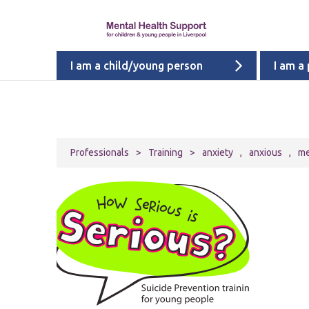
I am a child/young person
I am a
Professionals
>
Training
>
anxiety
,
anxious
,
me