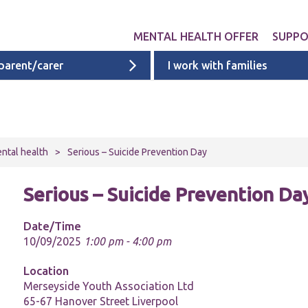
MENTAL HEALTH OFFER
SUPP
 parent/carer
I work with families
Get involved
Liverpool provid
What 
Exper
Neurodevelopme
ACEs i
Targeted & Nati
ntal health
>
Serious – Suicide Prevention Day
ACE re
Ages 0 - 11
additi
Serious – Suicide Prevention Da
Ages 11 - 16
Ages 16 - 25
Date/Time
10/09/2025
1:00 pm - 4:00 pm
Cheshire & Mers
mental health s
Location
Merseyside Youth Association Ltd
65-67 Hanover Street Liverpool