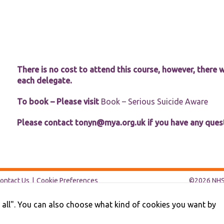
website.
Marketing
By sharing
your
interests and
There is no cost to attend this course, however, there w
behaviour as
you visit our
each delegate.
site, you
increase the
To book – Please visit
Book – Serious Suicide Aware
chance of
seeing
Please contact
tonyn@mya.org.uk
if you have any ques
personalised
content and
offers.
ontact Us
Cookie Preferences
©2026 NHS 
pt all". You can also choose what kind of cookies you want by