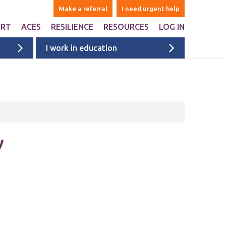
Make a referral
I need urgent help
ORT
ACES
RESILIENCE
RESOURCES
LOG IN
I work in education
ers
are Adverse Childhood
Websites & Apps
iences ACEs?
ntal
Books
n Liverpool
Ages 1-5
onal Support
Ages 6-10
ports studies and
onal websites
Ages 11+
y
University & college students
Films
Liverpool films
eyside
ACE films
ervices map
Covid Impact
Voices of Young People