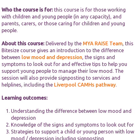
functionality
and
Who the course is for:
this course is for those working
structure,
with children and young people (in any capacity), and
based on
parents, carers, or those caring for children and young
how the
website is
people.
used.
About this course:
Delivered by the
MYA RAISE Team
, this
Bitesize course gives an introduction to the difference
Experience
between
low mood and depression
, the signs and
In order for
symptoms to look out for and effective tips to help you
our website
support young people to manage their low mood. The
to perform
session will also provide signposting to services and
as well as
possible
helplines, including the
Liverpool CAMHs pathway
.
during your
visit. If you
Learning outcomes:
refuse these
cookies,
Understanding the difference between low mood and
some
depression
functionality
will
Knowledge of the signs and symptoms to look out for
disappear
Strategies to support a child or young person with low
from the
mood / depression including signposting