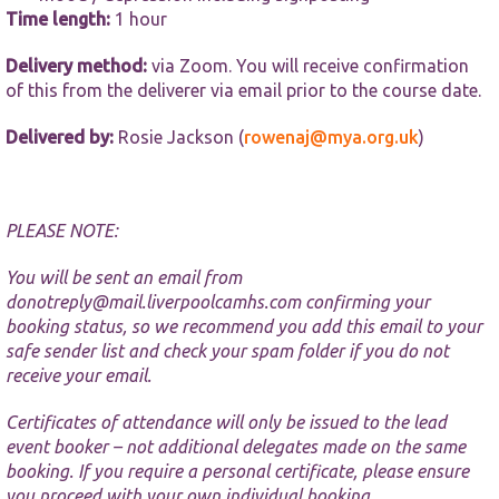
website.
Time length:
1 hour
Delivery method:
via Zoom. You will receive confirmation
Marketing
of this from the deliverer via email prior to the course date.
By sharing
your
interests and
Delivered by:
Rosie Jackson (
rowenaj@mya.org.uk
)
behaviour as
you visit our
site, you
increase the
PLEASE NOTE:
chance of
seeing
personalised
You will be sent an email from
content and
donotreply@mail.liverpoolcamhs.com
confirming your
offers.
booking status, so we recommend you add this email to your
safe sender list and check your spam folder if you do not
receive your email.
Certificates of attendance will only be issued to the lead
event booker – not additional delegates made on the same
booking. If you require a personal certificate, please ensure
you proceed with your own individual booking.