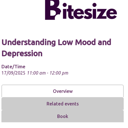
Understanding Low Mood and
Necessary
These
Depression
cookies are
not
optional.
Date/Time
They are
17/09/2025
11:00 am - 12:00 pm
needed for
the website
to function.
Overview
Statistics
Related events
In order for
us to
Book
improve the
website's