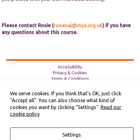
Please contact Rosie (
rowenaj@mya.org.uk
) if you have
any questions about this course.
Accessibility
Privacy & Cookies
Terms & Conditions
Contact Us
Cookie Preferences
We serve cookies. If you think that's OK, just click
©2026 NHS Cheshire and Merseyside | Merseyside Youth
"Accept all". You can also choose what kind of
Association
cookies you want by clicking "Settings".
Read our
cookie policy
Settings