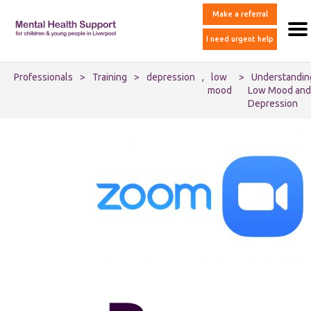
Make a referral
I need urgent help
Professionals
>
Training
>
depression
,
low
>
Understandin
mood
Low Mood and
Depression