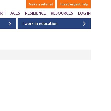
Make a referral
I need urgent help
ORT
ACES
RESILIENCE
RESOURCES
LOG IN
I work in education
ers
are Adverse Childhood
Websites & Apps
iences ACEs?
ntal
Books
n Liverpool
Ages 1-5
onal Support
Ages 6-10
ports studies and
onal websites
Ages 11+
University & college students
Films
Liverpool films
eyside
ACE films
ervices map
Covid Impact
Voices of Young People