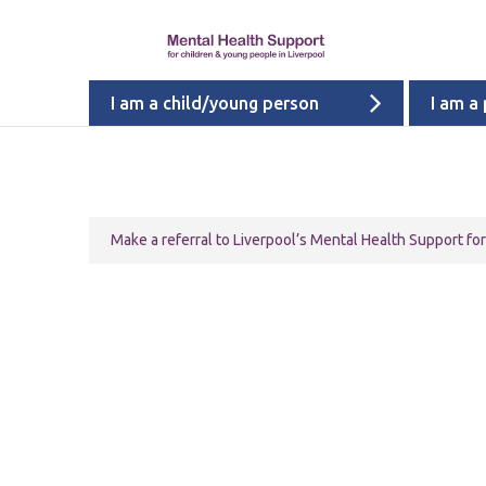
I am a child/young person
I am a
Make a referral to Liverpool’s Mental Health Support f