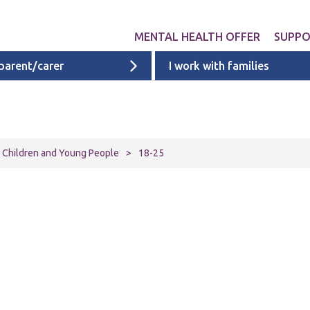
MENTAL HEALTH OFFER
SUPP
 parent/carer
I work with families
Get involved
Liverpool provid
What 
Exper
Neurodevelopme
ACEs i
Targeted & Nati
or Children and Young People
>
18-25
ACE re
Ages 0 - 11
additi
Ages 11 - 16
Ages 16 - 25
Cheshire & Mers
mental health s