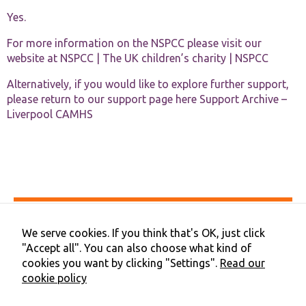
Yes.
For more information on the NSPCC please visit our
website at
NSPCC | The UK children’s charity | NSPCC
Alternatively, if you would like to explore further support,
please return to our support page here
Support Archive –
Liverpool CAMHS
Accessibility
Privacy & Cookies
We serve cookies. If you think that's OK, just click
Terms & Conditions
"Accept all". You can also choose what kind of
Contact Us
cookies you want by clicking "Settings".
Read our
Cookie Preferences
cookie policy
©2026 NHS Cheshire and Merseyside | Merseyside Youth
Association