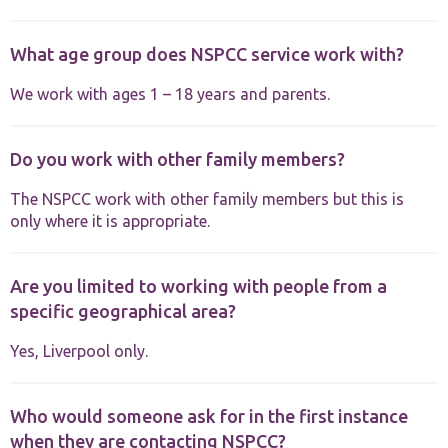
functionality
and
structure,
What age group does NSPCC service work with?
based on
how the
We work with ages 1 – 18 years and parents.
website is
used.
Do you work with other family members?
Experience
In order for
The NSPCC work with other family members but this is
our website
only where it is appropriate.
to perform
as well as
possible
Are you limited to working with people from a
during your
visit. If you
specific geographical area?
refuse these
cookies,
Yes, Liverpool only.
some
functionality
will
disappear
Who would someone ask for in the first instance
from the
when they are contacting NSPCC?