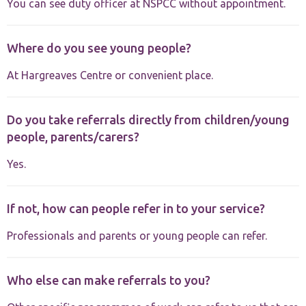
You can see duty officer at NSPCC without appointment.
Where do you see young people?
At Hargreaves Centre or convenient place.
Do you take referrals directly from children/young
people, parents/carers?
Yes.
If not, how can people refer in to your service?
Professionals and parents or young people can refer.
Who else can make referrals to you?