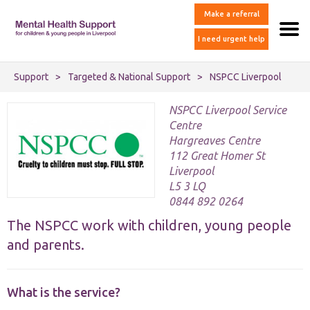
Make a referral
I need urgent help
Support
>
Targeted & National Support
>
NSPCC Liverpool
NSPCC Liverpool Service
Centre
Hargreaves Centre
112 Great Homer St
Liverpool
L5 3 LQ
0844 892 0264
The NSPCC work with children, young people
and parents.
What is the service?