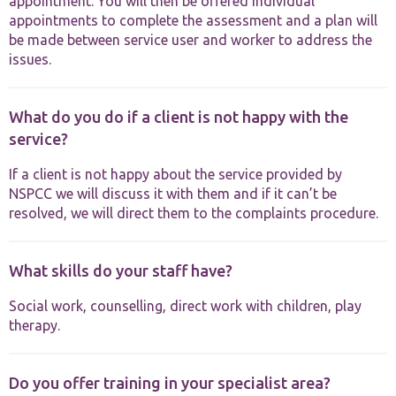
appointment. You will then be offered individual
appointments to complete the assessment and a plan will
be made between service user and worker to address the
issues.
What do you do if a client is not happy with the
service?
If a client is not happy about the service provided by
NSPCC we will discuss it with them and if it can’t be
resolved, we will direct them to the complaints procedure.
What skills do your staff have?
Social work, counselling, direct work with children, play
therapy.
Do you offer training in your specialist area?