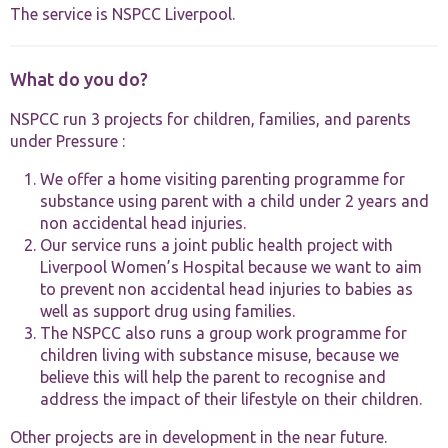
The service is NSPCC Liverpool.
What do you do?
NSPCC run 3 projects for children, families, and parents
under Pressure :
Necessary
These
We offer a home visiting parenting programme for
cookies are
substance using parent with a child under 2 years and
not
non accidental head injuries.
optional.
They are
Our service runs a joint public health project with
needed for
Liverpool Women’s Hospital because we want to aim
the website
to prevent non accidental head injuries to babies as
to function.
well as support drug using families.
The NSPCC also runs a group work programme for
children living with substance misuse, because we
Statistics
believe this will help the parent to recognise and
In order for
us to
address the impact of their lifestyle on their children.
improve the
website's
Other projects are in development in the near future.