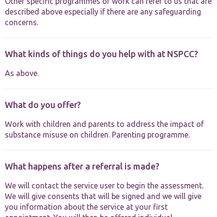
Other specific programmes of work can refer to us that are
described above especially if there are any safeguarding
concerns.
What kinds of things do you help with at NSPCC?
As above.
What do you offer?
Work with children and parents to address the impact of
substance misuse on children. Parenting programme.
What happens after a referral is made?
We will contact the service user to begin the assessment.
We will give consents that will be signed and we will give
you information about the service at your first