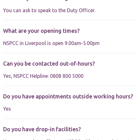
website.
You can ask to speak to the Duty Officer.
Marketing
By sharing
What are your opening times?
your
interests and
NSPCC in Liverpool is open 9.00am-5.00pm
behaviour as
you visit our
site, you
increase the
Can you be contacted out-of-hours?
chance of
seeing
Yes, NSPCC Helpline: 0808 800 5000
personalised
content and
offers.
Do you have appointments outside working hours?
Yes
Do you have drop-in facilities?