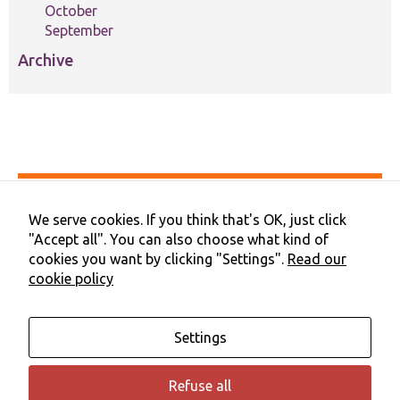
October
September
Archive
Accessibility
Privacy & Cookies
We serve cookies. If you think that's OK, just click
Terms & Conditions
"Accept all". You can also choose what kind of
Contact Us
cookies you want by clicking "Settings".
Read our
Cookie Preferences
cookie policy
©2026 NHS Cheshire and Merseyside | Merseyside Youth
Association
Settings
Refuse all