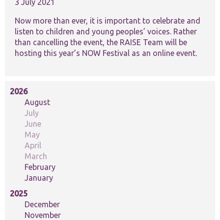
website.
3 July 2021
Now more than ever, it is important to celebrate and
listen to children and young peoples’ voices. Rather
Marketing
than cancelling the event, the RAISE Team will be
By sharing
your
hosting this year’s NOW Festival as an online event.
interests and
behaviour as
you visit our
site, you
2026
increase the
August
chance of
July
seeing
personalised
June
content and
May
offers.
April
March
February
January
2025
December
November