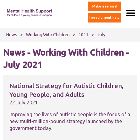
Make a referral
I need urgent help
News
>
Working With Children
>
2021
>
July
News - Working With Children -
July 2021
National Strategy for Autistic Children,
Young People, and Adults
22 July 2021
Improving the lives of autistic people is the focus of a
new multi-million-pound strategy launched by the
government today.