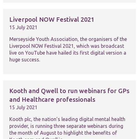
Liverpool NOW Festival 2021
15 July 2021
Merseyside Youth Association, the organisers of the
Liverpool NOW Festival 2021, which was broadcast
Necessary
These
live on YouTube have hailed its first digital version a
cookies are
huge success.
not
optional.
They are
needed for
the website
Kooth and Qwell to run webinars for GPs
to function.
and Healthcare professionals
15 July 2021
Statistics
In order for
Kooth plc, the nation’s leading digital mental health
us to
provider, is running three separate webinars during
improve the
the month of August to highlight the benefits of
website's