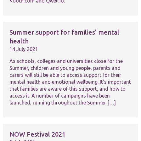
Kooth.com and Qwell.io.
functionality
and
structure,
based on
how the
website is
Summer support for families’ mental
used.
health
14 July 2021
Experience
As schools, colleges and universities close for the
In order for
our website
Summer, children and young people, parents and
to perform
carers will still be able to access support for their
as well as
mental health and emotional wellbeing. It’s important
possible
that families are aware of this support, and how to
during your
access it. A number of campaigns have been
visit. If you
refuse these
launched, running throughout the Summer […]
cookies,
some
functionality
will
disappear
NOW Festival 2021
from the