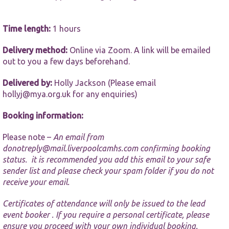
website.
Time length:
1 hours
Marketing
By sharing
Delivery method:
Online via Zoom. A link will be emailed
your
out to you a few days beforehand.
interests and
behaviour as
you visit our
Delivered by:
Holly Jackson (Please email
site, you
hollyj@mya.org.uk
for any enquiries)
increase the
chance of
Booking information:
seeing
personalised
content and
Please note –
An email from
offers.
donotreply@mail.liverpoolcamhs.com
confirming booking
status. it is recommended you add this email to your safe
sender list and please check your spam folder if you do not
receive your email.
Certificates of attendance will only be issued to the lead
event booker . If you require a personal certificate, please
ensure you proceed with your own individual booking.