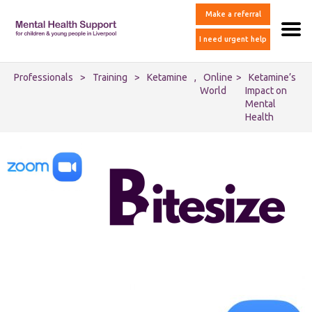
Make a referral
I need urgent help
Professionals
>
Training
>
Ketamine
,
Online
>
Ketamine’s
World
Impact on
Mental
Health