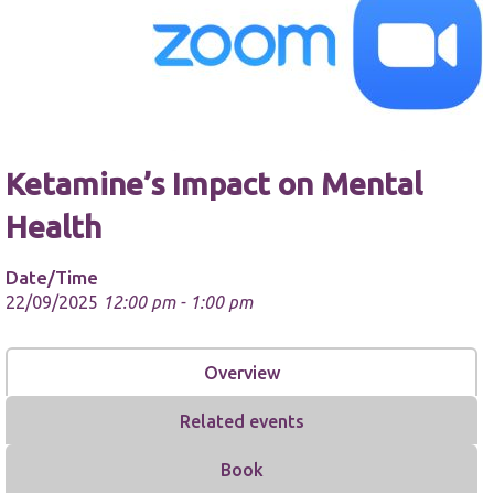
Necessary
Ketamine’s Impact on Mental
These
cookies are
Health
not
optional.
They are
Date/Time
needed for
22/09/2025
12:00 pm - 1:00 pm
the website
to function.
Overview
Statistics
In order for
Related events
us to
improve the
Book
website's