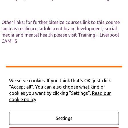
Other links: for further bitesize courses link to this course
such as resilience, adolescent brain development, social
media and mental health please visit
Training – Liverpool
CAMHS
Accessibility
Privacy & Cookies
We serve cookies. If you think that's OK, just click
Terms & Conditions
"Accept all". You can also choose what kind of
Contact Us
cookies you want by clicking "Settings".
Read our
Cookie Preferences
cookie policy
©2026 NHS Cheshire and Merseyside | Merseyside Youth
Association
Settings