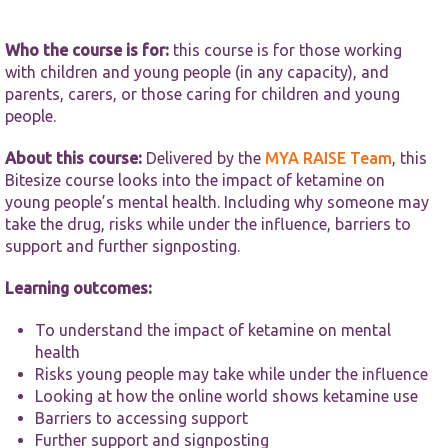
functionality
and
structure,
Who the course is for:
this course is for those working
based on
with children and young people (in any capacity), and
how the
parents, carers, or those caring for children and young
website is
used.
people.
About this course:
Delivered by the
MYA RAISE Team
, this
Experience
Bitesize course looks into the impact of ketamine on
In order for
young people’s mental health. Including why someone may
our website
take the drug, risks while under the influence, barriers to
to perform
support and further signposting.
as well as
possible
during your
Learning outcomes:
visit. If you
refuse these
To understand the impact of ketamine on mental
cookies,
health
some
Risks young people may take while under the influence
functionality
will
Looking at how the online world shows ketamine use
disappear
Barriers to accessing support
from the
Further support and signposting