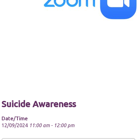
Necessary
These
cookies are
not
optional.
They are
needed for
the website
to function.
Suicide Awareness
Statistics
Date/Time
In order for
us to
12/09/2024
11:00 am - 12:00 pm
improve the
website's