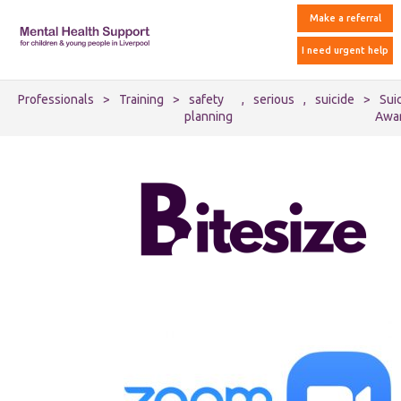
Make a referral
I need urgent help
Professionals
>
Training
>
safety
,
serious
,
suicide
>
Sui
planning
Awa