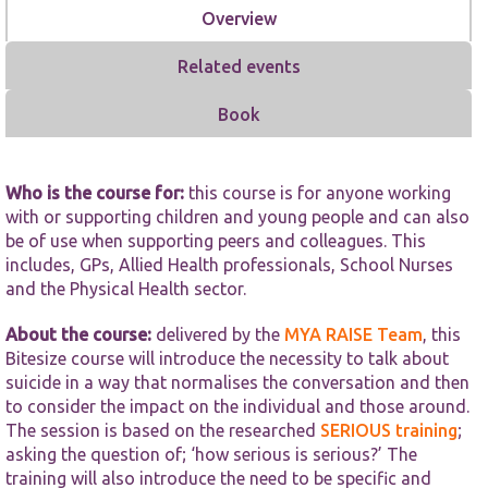
functionality
Overview
and
structure,
based on
Related events
how the
website is
Book
used.
Who is the course for:
this course is for anyone working
Experience
In order for
with or supporting children and young people and can also
our website
be of use when supporting peers and colleagues. This
to perform
includes, GPs, Allied Health professionals, School Nurses
as well as
and the Physical Health sector.
possible
during your
visit. If you
About the course:
delivered by the
MYA RAISE Team
, this
refuse these
Bitesize course will introduce the necessity to talk about
cookies,
suicide in a way that normalises the conversation and then
some
to consider the impact on the individual and those around.
functionality
The session is based on the researched
will
SERIOUS training
;
disappear
asking the question of; ‘how serious is serious?’ The
from the
training will also introduce the need to be specific and