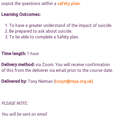
website.
unpick the questions within a
safety plan.
Learning Outcomes:
Marketing
By sharing
To have a greater understand of the impact of suicide.
your
Be prepared to ask about suicide.
interests and
behaviour as
To be able to complete a Safety plan.
you visit our
site, you
increase the
Time length:
1 hour
chance of
seeing
Delivery method:
via Zoom. You will receive confirmation
personalised
content and
of this from the deliverer via email prior to the course date.
offers.
Delivered by:
Tony Nieman (
tonyn@mya.org.uk)
PLEASE NOTE:
You will be sent an email