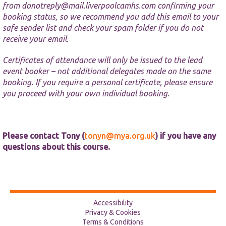
from
donotreply@mail.liverpoolcamhs.com
confirming your
booking status, so we recommend you add this email to your
safe sender list and check your spam folder if you do not
receive your email.
Certificates of attendance will only be issued to the lead
event booker – not additional delegates made on the same
booking. If you require a personal certificate, please ensure
you proceed with your own individual booking.
Please contact Tony (
tonyn@mya.org.uk
) if you have any
questions about this course.
Accessibility
Privacy & Cookies
Terms & Conditions