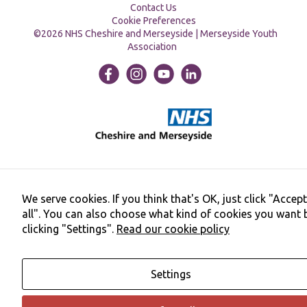
Contact Us
Cookie Preferences
©2026 NHS Cheshire and Merseyside | Merseyside Youth
Association
We serve cookies. If you think that's OK, just click "Accept
all". You can also choose what kind of cookies you want 
clicking "Settings".
Read our cookie policy
Settings