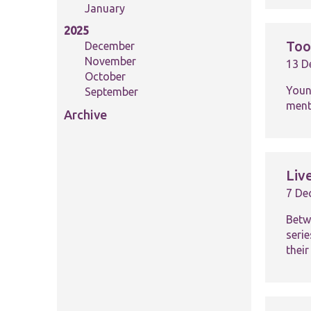
January
2025
Too
December
November
13 D
October
Youn
September
ment
Archive
Liv
7 De
Betw
seri
their