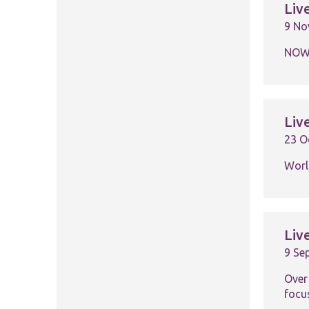
Liv
9 No
NOW 
Liv
23 O
Worl
Liv
9 Se
Over
focu