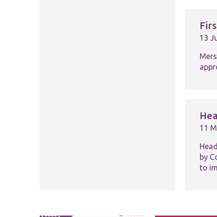
Fir
13 J
Mers
appro
Hea
11 M
Head
by C
to i