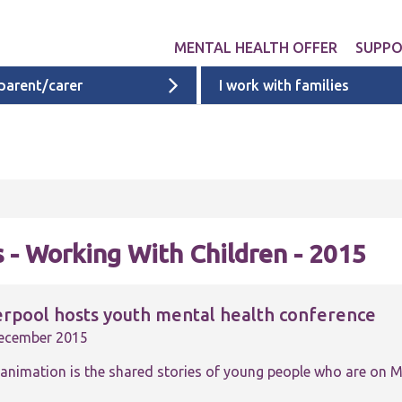
MENTAL HEALTH OFFER
SUPP
 parent/carer
I work with families
Get involved
Liverpool provid
What 
Exper
Neurodevelopme
ACEs i
Targeted & Nati
ACE re
Ages 0 - 11
additi
 - Working With Children - 2015
Ages 11 - 16
Ages 16 - 25
erpool hosts youth mental health conference
Cheshire & Mers
ecember 2015
mental health s
 animation is the shared stories of young people who are on