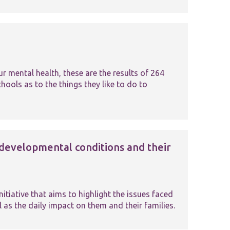
 mental health, these are the results of 264
ools as to the things they like to do to
developmental conditions and their
iative that aims to highlight the issues faced
 as the daily impact on them and their families.