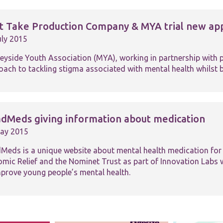
st Take Production Company & MYA trial new app
uly 2015
eyside Youth Association (MYA), working in partnership with p
ach to tackling stigma associated with mental health whilst bu
dMeds giving information about medication
ay 2015
Meds is a unique website about mental health medication fo
omic Relief and the Nominet Trust as part of Innovation Labs w
mprove young people’s mental health.