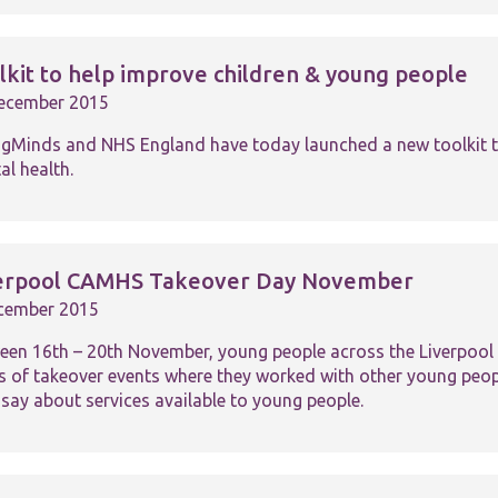
lkit to help improve children & young people
ecember 2015
gMinds and NHS England have today launched a new toolkit to
Necessary
al health.
These
cookies are
not
optional.
They are
erpool CAMHS Takeover Day November
needed for
the website
cember 2015
to function.
een 16th – 20th November, young people across the Liverpool 
es of takeover events where they worked with other young peo
 say about services available to young people.
Statistics
In order for
us to
improve the
website's