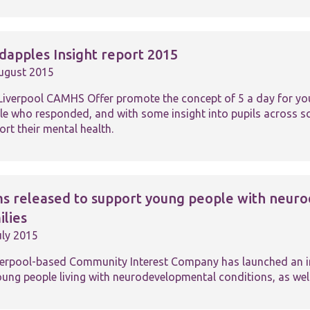
website.
Marketing
dapples Insight report 2015
By sharing
ugust 2015
your
interests and
behaviour as
Liverpool CAMHS Offer promote the concept of 5 a day for your
you visit our
le who responded, and with some insight into pupils across sch
site, you
rt their mental health.
increase the
chance of
seeing
personalised
content and
ms released to support young people with neuro
offers.
ilies
uly 2015
verpool-based Community Interest Company has launched an init
oung people living with neurodevelopmental conditions, as well