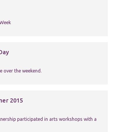
h Week
Day
e over the weekend.
mer 2015
ership participated in arts workshops with a