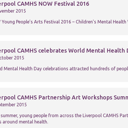
functionality
erpool CAMHS NOW Festival 2016
and
vember 2015
structure,
based on
Young People’s Arts Festival 2016 – Children’s Mental Healt
how the
website is
used.
erpool CAMHS celebrates World Mental Health 
Experience
In order for
ctober 2015
our website
to perform
d Mental Health Day celebrations attracted hundreds of peopl
as well as
possible
during your
visit. If you
refuse these
erpool CAMHS Partnership Art Workshops Sum
cookies,
some
ptember 2015
functionality
will
 summer, young people from across the Liverpool CAMHS Partn
disappear
s around mental health.
from the