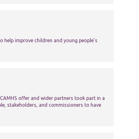
Tools and Resources
 help improve children and young people’s
CAMHS offer and wider partners took part in a
ple, stakeholders, and commissioners to have