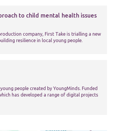
roach to child mental health issues
roduction company, First Take is trialling a new
ilding resilience in local young people.
r young people created by YoungMinds. Funded
hich has developed a range of digital projects