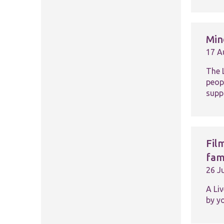
Min
17 A
The 
peop
suppo
Fil
fam
26 J
A Li
by y