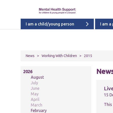
I am a child/young person
I am a
News
>
Working With Children
>
2015
News
2026
August
July
Liv
June
May
15 D
April
This
March
February