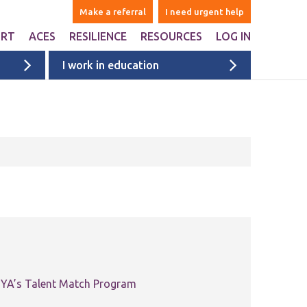
Make a referral
I need urgent help
ORT
ACES
RESILIENCE
RESOURCES
LOG IN
I work in education
ers
are Adverse Childhood
Websites & Apps
iences ACEs?
ntal
Books
n Liverpool
Ages 1-5
onal Support
Ages 6-10
ports studies and
onal websites
Ages 11+
University & college students
Films
Liverpool films
eyside
ACE films
ervices map
Covid Impact
 MYA’s Talent Match Program
Voices of Young People